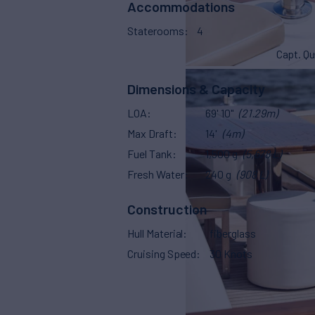
Accommodations
Staterooms
4
Capt. Qu
Dimensions & Capacity
LOA
69' 10"
(21.29m)
Max Draft
14'
(4m)
Fuel Tank
1,500 g
(5,678 L)
Fresh Water
240 g
(908 L)
Construction
Hull Material
fiberglass
Cruising Speed
30 Knots