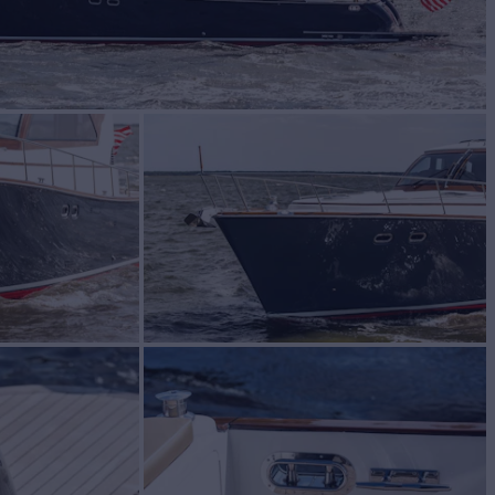
$2,999,900