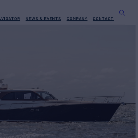
AVIGATOR
NEWS & EVENTS
COMPANY
CONTACT