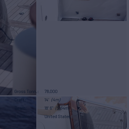
Gross Tonn.
78,000
Draft
14'
(4m)
Beam
18' 6"
(5.64m)
Location
United States