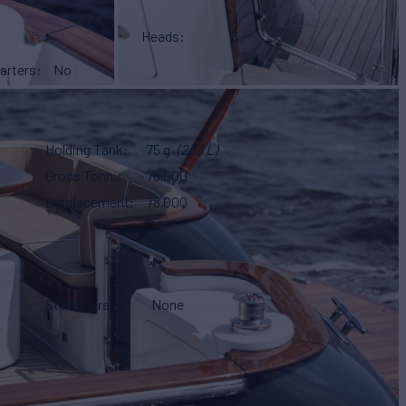
Heads
3
arters
No
Holding Tank
75 g
(283 L)
Gross Tonn.
78,000
Displacement
78,000
Stabilizers
None