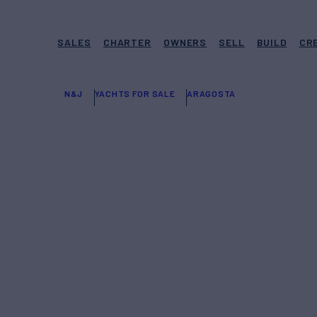
SALES
CHARTER
OWNERS
SELL
BUILD
CR
N&J
YACHTS FOR SALE
ARAGOSTA