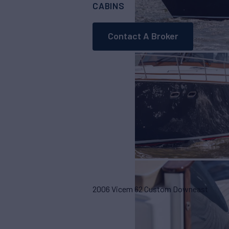
CABINS
ASKING PRICE
4
Contact A Broker
2006 Vicem 62 Custom Downeast