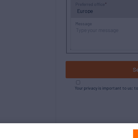
Preferred office
Message
S
Your privacy is important to us; t