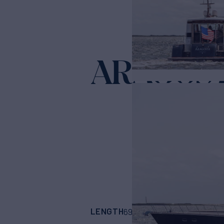
ARAGOS
LENGTH
BUILDER
69' 10"
(21.29m)
VI