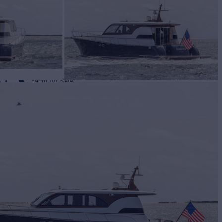
TA
Yacht for Sale
BUILD
CEM
2006