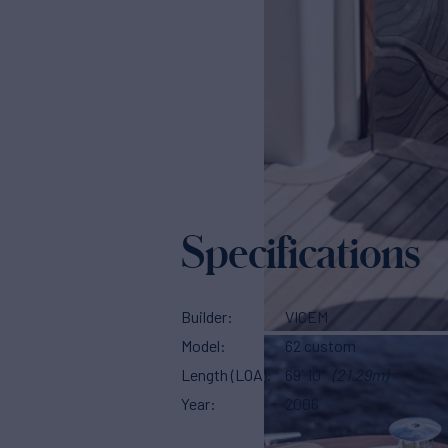
Specifications
Builder
VICEM
Model
62 custom
Length (LOA)
69' 10"
(21.29m)
Year
2006