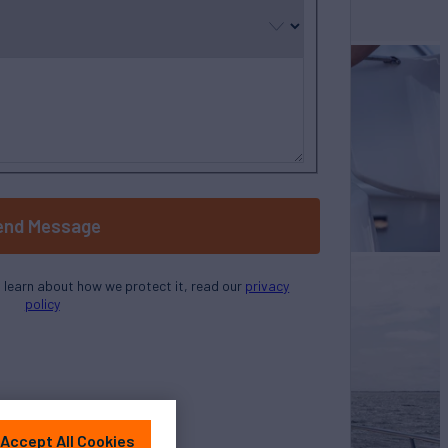
selected
end Message
o learn about how we protect it, read our
privacy
policy
Accept All Cookies