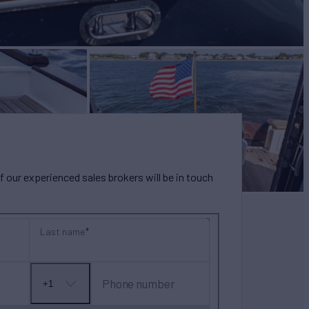
our experienced sales brokers will be in touch
Last name
Phone number
+1
No
country