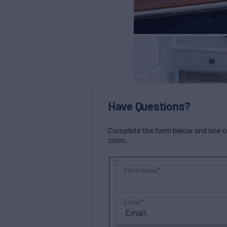
Have Questions?
Complete the form below and one of 
soon.
First name
Email