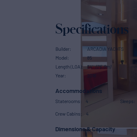
Specifications
Builder
ARCADIA YACHTS
Model
85
Length (LOA)
84'
(25.8m)
Year
2016
Accommodations
Staterooms
4
Sleeps
Crew Cabins
4
Dimensions & Capacity