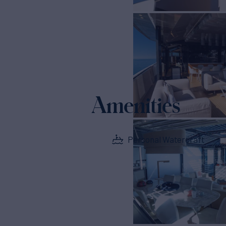
Amenities
Personal Watercraft