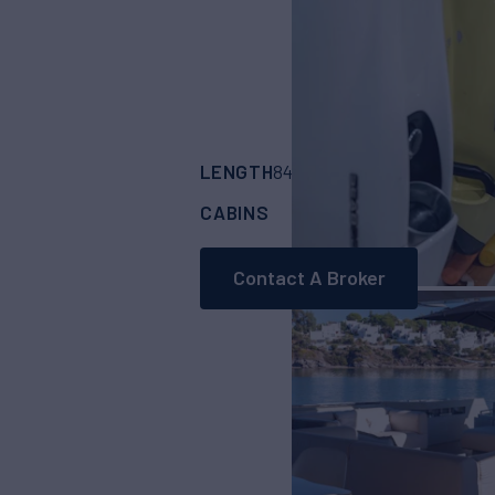
LENGTH
BUILDER
84'
(25.8m)
ARCAD
CABINS
CREW
4
4
Contact A Broker