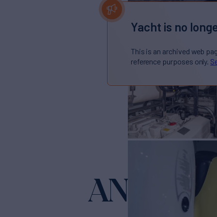
Yacht is no longe
This is an archived web pa
reference purposes only.
Se
ANGELS
Yac