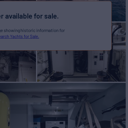
r available for sale.
ge showing historic information for
arch Yachts for Sale.
ht for Sale