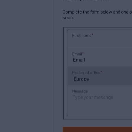
Complete the form below and one of 
soon.
First name
Email
Preferred office
Message