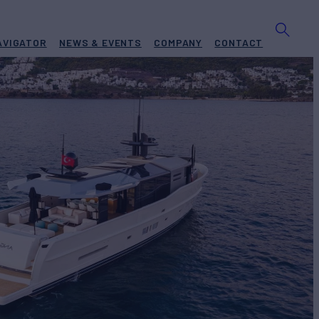
AVIGATOR
NEWS & EVENTS
COMPANY
CONTACT