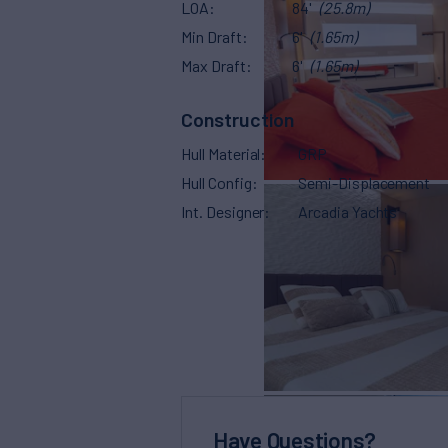
LOA
84'
(25.8m)
Min Draft
6'
(1.65m)
Max Draft
6'
(1.65m)
Construction
Hull Material
GRP
Hull Config
Semi-Displacement
Int. Designer
Arcadia Yachts
Have Questions?