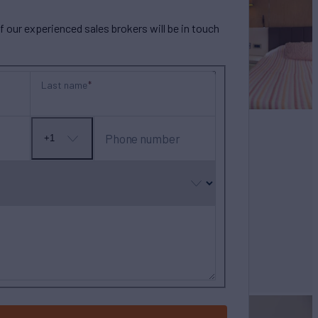
our experienced sales brokers will be in touch
Last name
Phone number
+1
No
country
selected