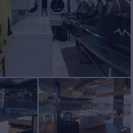
BUILD
IA YACHTS
2016