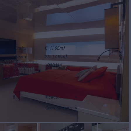
Draft
6'
(1.65m)
Beam
23'
(7.15m)
Range
1,080 NM
8
Heads
4
Crew Sleeps
4