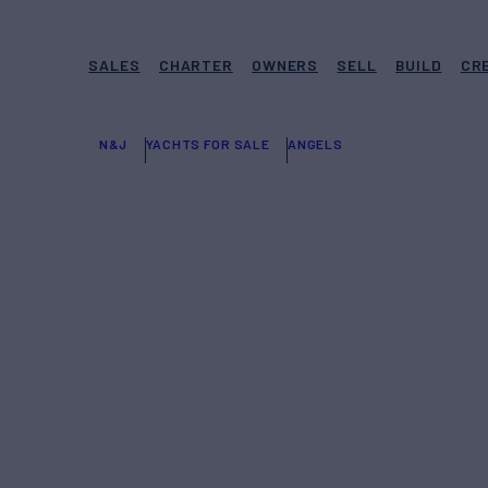
SALES
CHARTER
OWNERS
SELL
BUILD
CR
N&J
YACHTS FOR SALE
ANGELS