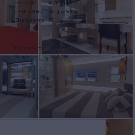
Fuel Tank
1,928 g
(7,300 L)
Fresh Water
396 g
(1,500 L)
Displacement
83
Cruising Speed
12 Knots
Range
1,080 NM