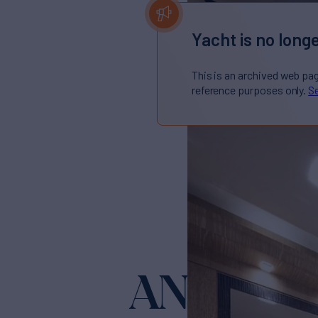
Yacht is no longe
This is an archived web pa
reference purposes only.
Se
ANDIAM