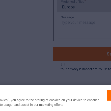
Preferred office
Message
S
Your privacy is important to us; t
ookies”, you agree to the storing of cookies on your device to enhance
ite usage, and assist in our marketing efforts.