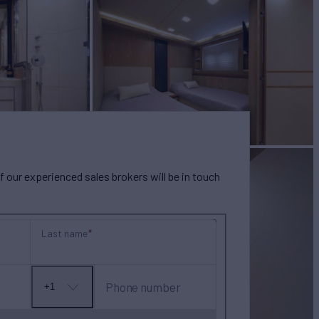
our experienced sales brokers will be in touch
Last name
Phone number
+1
No
country
selected