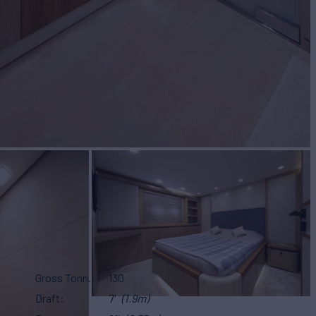
Gross Tonn.
130
Draft
7'
(1.9m)