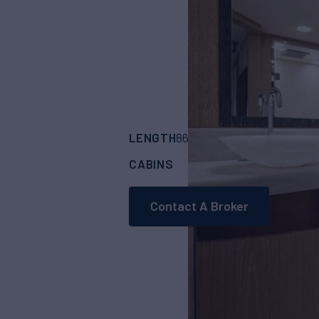
LENGTH
BUILDER
86'
(26.4m)
MONTE
CABINS
4
Contact A Broker