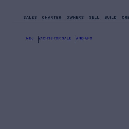
SALES
CHARTER
OWNERS
SELL
BUILD
CR
N&J
YACHTS FOR SALE
ANDIAMO