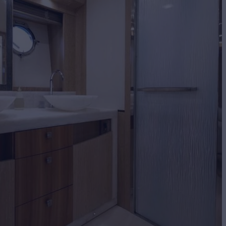
BUILD
 CARLO YACHTS
2016