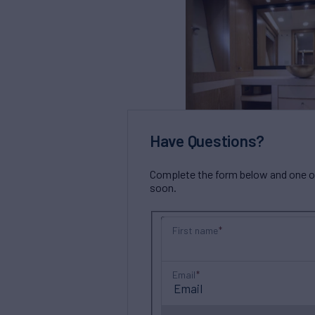
Have Questions?
Complete the form below and one of 
soon.
First name
Email