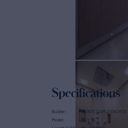
Specifications
Builder
MONTE CARLO YACHTS
Model
MCY 86
Length (LOA)
86'
(26.4m)