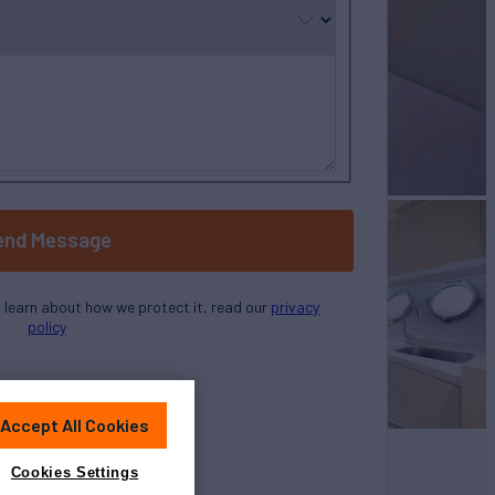
end Message
o learn about how we protect it, read our
privacy
policy
Accept All Cookies
Cookies Settings