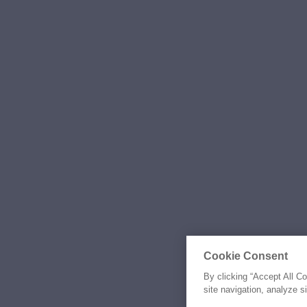
Cookie Consent
By clicking “Accept All C
site navigation, analyze s