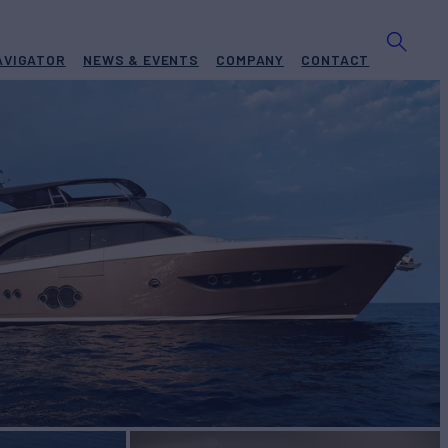
AVIGATOR
NEWS & EVENTS
COMPANY
CONTACT