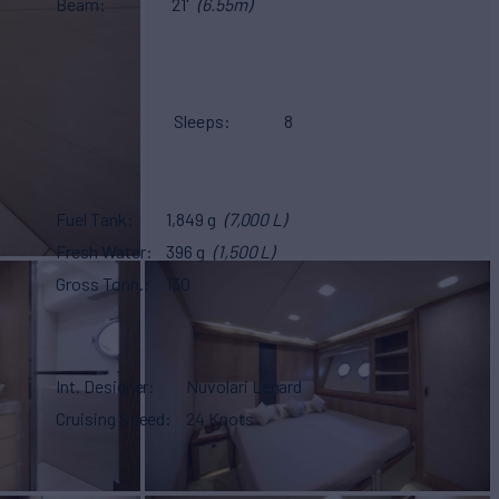
Beam
21'
(6.55m)
Sleeps
8
Fuel Tank
1,849 g
(7,000 L)
Fresh Water
396 g
(1,500 L)
Gross Tonn.
130
Int. Designer
Nuvolari Lenard
Cruising Speed
24 Knots