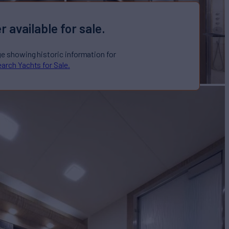
r available for sale.
ge showing historic information for
arch Yachts for Sale.
O
Yacht for Sale