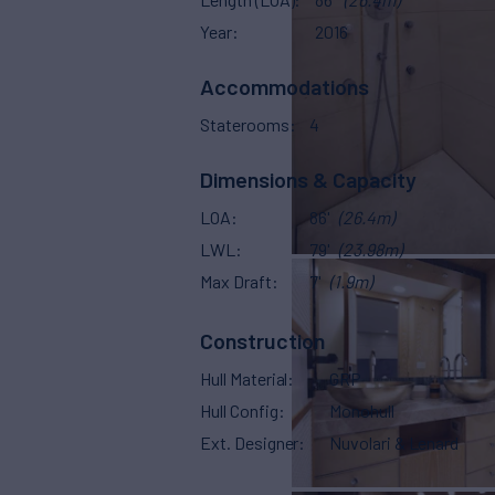
Year
2016
Accommodations
Staterooms
4
Dimensions & Capacity
LOA
86'
(26.4m)
LWL
79'
(23.98m)
Max Draft
7'
(1.9m)
Construction
Hull Material
GRP
Hull Config
Monohull
Ext. Designer
Nuvolari & Lenard