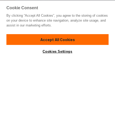
Cookie Consent
By clicking “Accept All Cookies”, you agree to the storing of cookies
Yacht for Sale
on your device to enhance site navigation, analyze site usage, and
AMYMONE
assist in our marketing efforts.
83'
(25.5m)
POSILLIPO
2003
Accept All Cookies
Cabins
4
Crew
4
Yacht is no longer available
Cookies Settings
Contact A Broker
for sale.
Specifications
Yacht is no longer available for sale.
This is an archived web page showing historic
information for reference purposes only.
Search
Yachts for Sale.