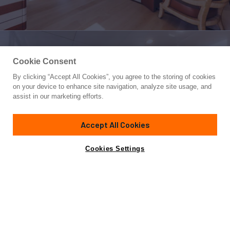
Cookie Consent
By clicking “Accept All Cookies”, you agree to the storing of cookies
Yacht for Sale
on your device to enhance site navigation, analyze site usage, and
AMORE MIO 2
assist in our marketing efforts.
171'
(52.12m)
Abeking & Rasmussen
1997/2014
Accept All Cookies
Guests
12
Cabins
6
Yacht is no longer available
Cookies Settings
Contact A Broker
for sale.
Overview
Specifications
Yacht is no longer available for sale.
This is an archived web page showing historic