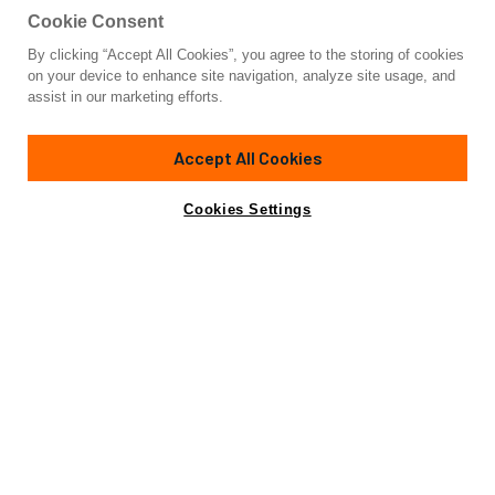
Cookie Consent
By clicking “Accept All Cookies”, you agree to the storing of cookies
Yacht for Sale
on your device to enhance site navigation, analyze site usage, and
AMELIA
assist in our marketing efforts.
65'
(20.06m)
Riva
2021
Accept All Cookies
Guests
4
Cabins
2
Crew
2
Yacht is no longer available
Cookies Settings
Contact A Broker
for sale.
Amenities
Specifications
Yacht is no longer available for sale.
This is an archived web page showing historic
information for reference purposes only.
Search
Yachts for Sale.