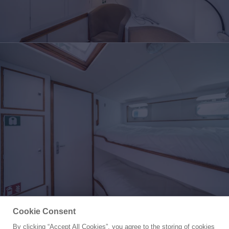
Cookie Consent
By clicking “Accept All Cookies”, you agree to the storing of cookies