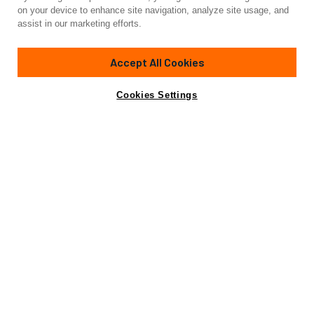
Yacht for Sale
on your device to enhance site navigation, analyze site usage, and
ALTAIR
assist in our marketing efforts.
82'
(25m)
Van Dam Nordia
1987/2020
Accept All Cookies
Guests
8
Cabins
4
Crew
2
Yacht is no longer available
Cookies Settings
Contact A Broker
for sale.
Overview
Highlights
Specifications
Yacht is no longer available for sale.
This is an archived web page showing historic
information for reference purposes only.
Search
Yachts for Sale.
The 82’ (25m) Nordia cutter-rigged, classic Ketch ALTAIR is
a unique and spectacular blue-water cruiser featuring Dutch
quality and classic lines. This robust sailing yacht is reliable