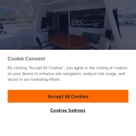
Cookie Consent
By clicking “Accept All Cookies”, you agree to the storing of cookies
Yacht for Sale
on your device to enhance site navigation, analyze site usage, and
ALL WE NEED FOR TODAY
assist in our marketing efforts.
85'
(26.2m)
FERRETTI CUSTOM LINE
2009
Accept All Cookies
Cabins
5
Crew
4
Yacht is no longer available
Cookies Settings
Contact A Broker
for sale.
Specifications