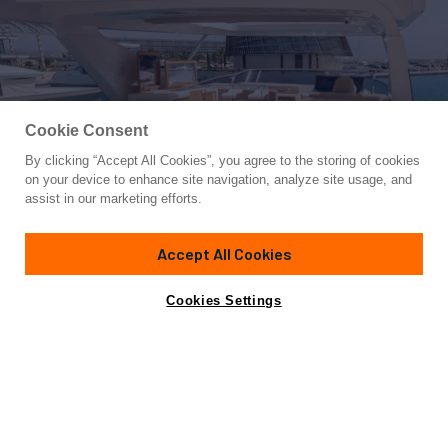
Cookie Consent
By clicking “Accept All Cookies”, you agree to the storing of cookies
Yacht for Sale
on your device to enhance site navigation, analyze site usage, and
ALINA
assist in our marketing efforts.
82'
(25.2m)
AZIMUT YACHTS
2015
Accept All Cookies
Asking
Contact A Broker
Cabins
4
Crew
2
€2,680,000
Cookies Settings
Overview
Specifications
Not for sale or charter to U.S. residents while in U.S.