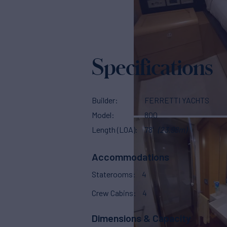
Specifications
Builder
FERRETTI YACHTS
Model
800
Length (LOA)
78'
(23.98m)
Accommodations
Staterooms
4
Crew Cabins
4
Dimensions & Capacity