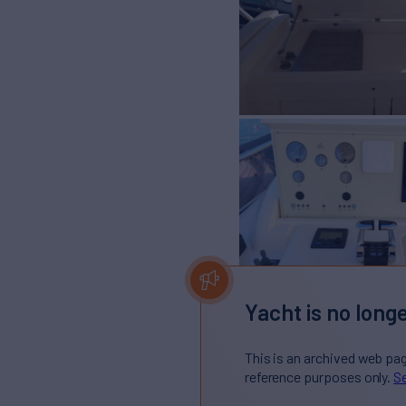
Yacht is no longe
This is an archived web pa
reference purposes only.
Se