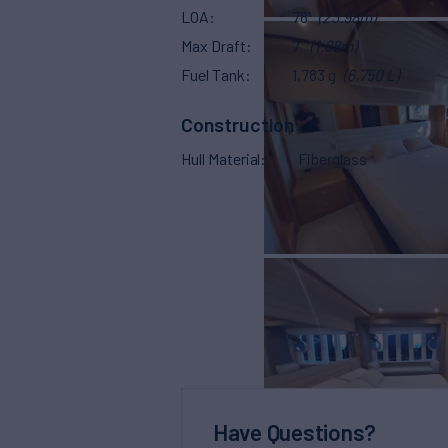
LOA
78'
(23.98m)
Max Draft
7'
(1.88m)
Fuel Tank
1,783 g
(6,750 L)
Construction
Hull Material
Fiberglass
Have Questions?