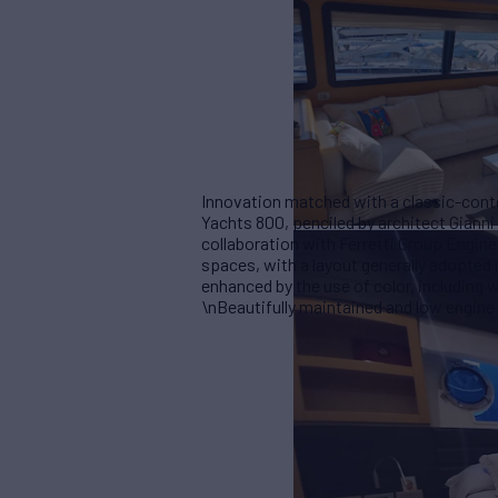
Innovation matched with a classic-conte
Yachts 800, penciled by architect Giann
collaboration with Ferretti Group Enginee
spaces, with a layout generally adopted i
enhanced by the use of color, including
\nBeautifully maintained and low engine