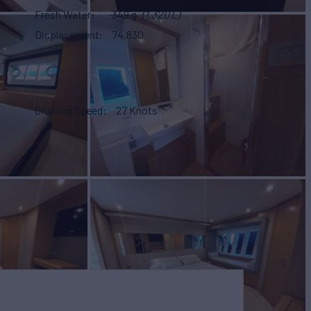
Fresh Water
349 g
(1,320 L)
Displacement
74,830
Cruising Speed
27 Knots