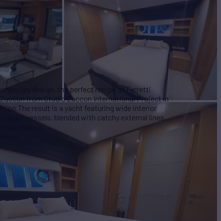
mporary design, the perfect recipe of Ferretti
i Zuccon from Studio Zuccon International Project in
ring.The result is a yacht featuring wide interior
n larger vessels, blended with catchy external lines,
 wide windows.
 hours.