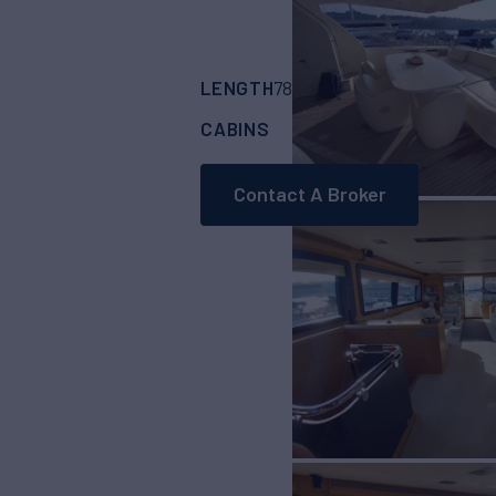
LENGTH
BUILDER
78'
(23.98m)
FERR
CABINS
CREW
4
4
Contact A Broker