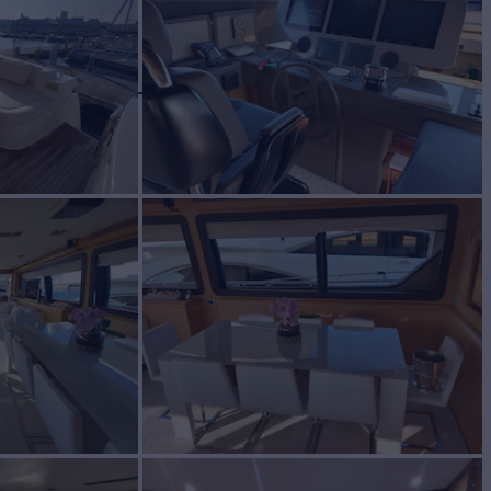
BUILD
ETTI YACHTS
2010