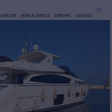
AVIGATOR
NEWS & EVENTS
COMPANY
CONTACT