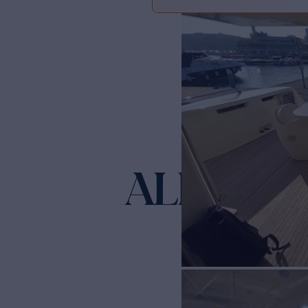
ALIN
Yacht for Sale