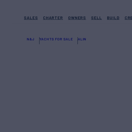
SALES
CHARTER
OWNERS
SELL
BUILD
CR
N&J
YACHTS FOR SALE
ALIN