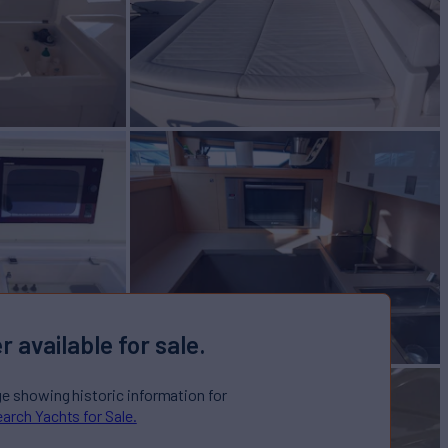
r available for sale.
ge showing historic information for
arch Yachts for Sale.