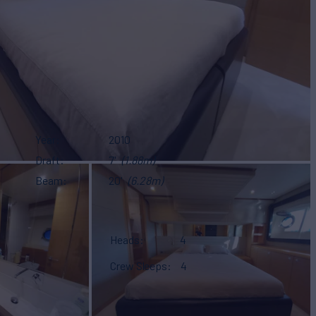
Year
2010
Draft
7'
(1.88m)
Beam
20'
(6.28m)
Heads
4
Crew Sleeps
4