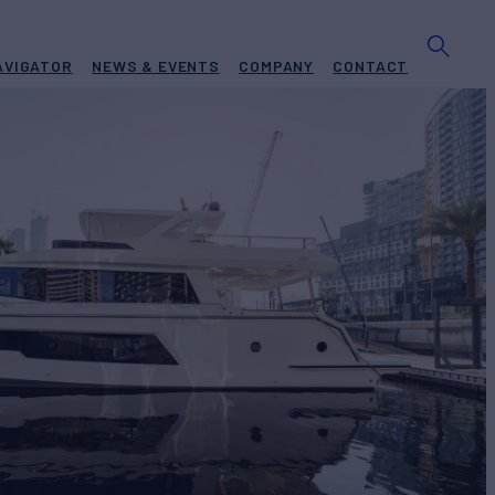
AVIGATOR
NEWS & EVENTS
COMPANY
CONTACT