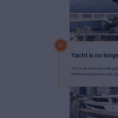
Yacht is no longe
This is an archived web pa
reference purposes only.
Se