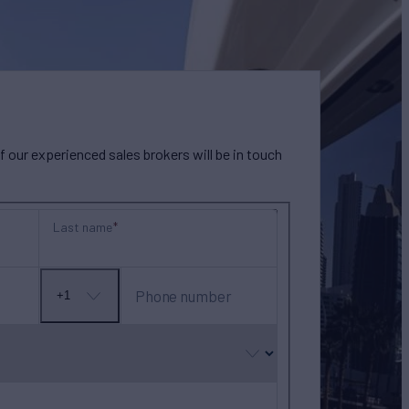
our experienced sales brokers will be in touch
Last name
Phone number
+1
No
country
selected