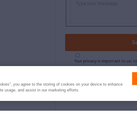
S
Your privacy is important to us; t
ookies”, you agree to the storing of cookies on your device to enhance
ite usage, and assist in our marketing efforts.