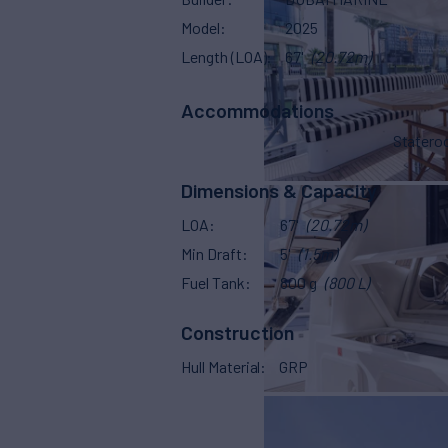
Model
2025
Length (LOA)
67'
(20.72m)
Accommodations
Stater
Dimensions & Capacity
LOA
67'
(20.72m)
Min Draft
5'
(1.5m)
Fuel Tank
800 g
(800 L)
Construction
Hull Material
GRP