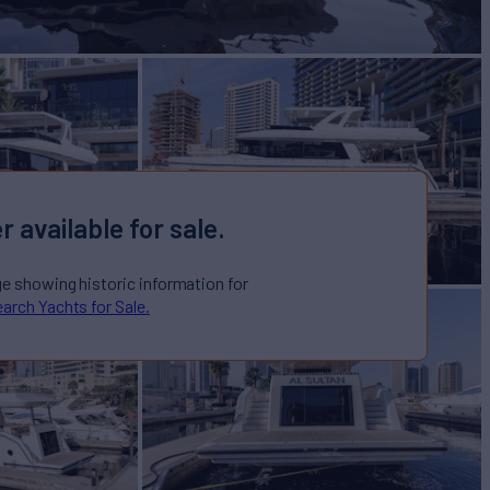
r available for sale.
ge showing historic information for
arch Yachts for Sale.