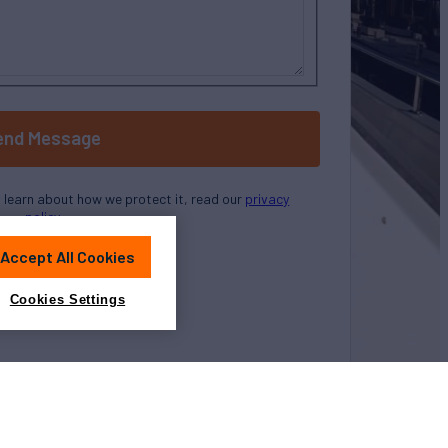
end Message
o learn about how we protect it, read our
privacy
policy
Accept All Cookies
Cookies Settings