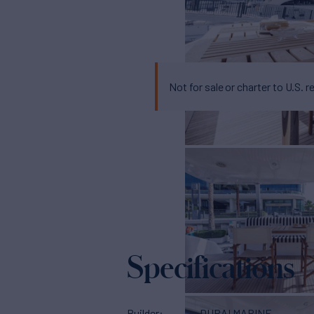
Not for sale or charter to U.S. r
Specifications
Builder
DUBAI MARINE