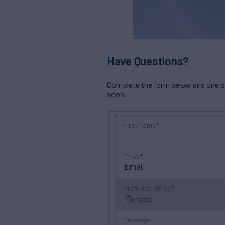
Have Questions?
Complete the form below and one of 
soon.
First name
Email
Preferred office
Message