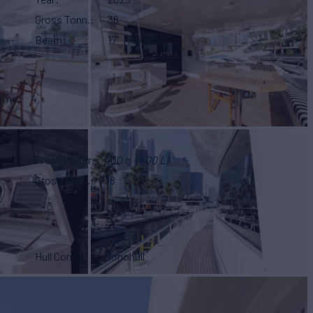
Gross Tonn.
38
Beam
17'
(5.48m)
ooms
4
Fresh Water
400 g
(400 L)
Gross Tonn.
38
Hull Config
Monohull