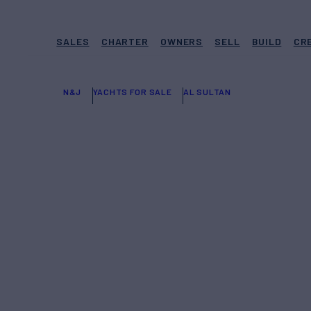
SALES
CHARTER
OWNERS
SELL
BUILD
CR
N&J
YACHTS FOR SALE
AL SULTAN