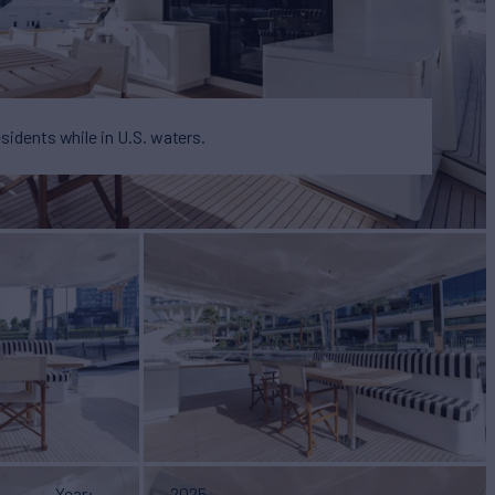
esidents while in U.S. waters.
Year
2025