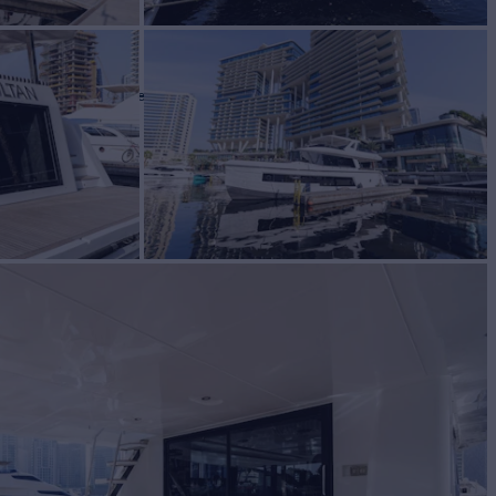
N
Yacht for Sale
BUILD
I MARINE
2025