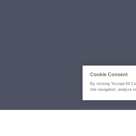
Cookie Consent
By clicking “Accept All C
site navigation, analyze s