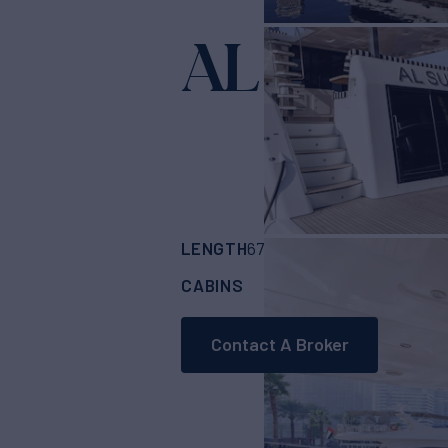
AL SULTA
LENGTH
BUILDER
67'
(20.72m)
DUBA
CABINS
4
Contact A Broker