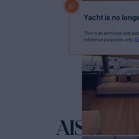
Yacht is no longe
This is an archived web pa
reference purposes only.
Se
AISULU
Yacht f