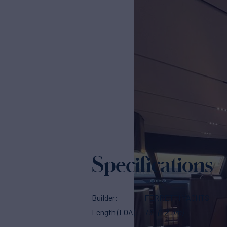
Specifications
Builder
FERRETTI YACHTS
Length (LOA)
73'
(22.3m)