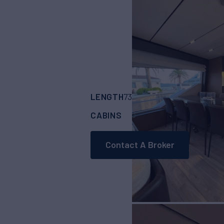
LENGTH
BUILDER
73'
(22.3m)
FERRE
CABINS
4
Contact A Broker