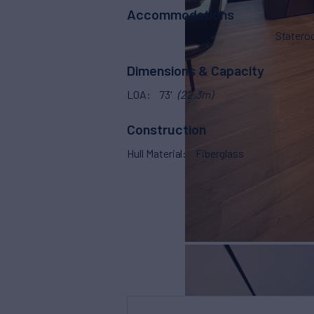
Accommodations
Stater
Dimensions & Capacity
LOA
73'
(22.3m)
Construction
Hull Material
Fiberglass