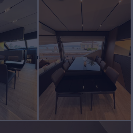
BUILD
TTI YACHTS
2023