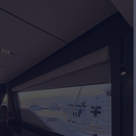
Year
2023