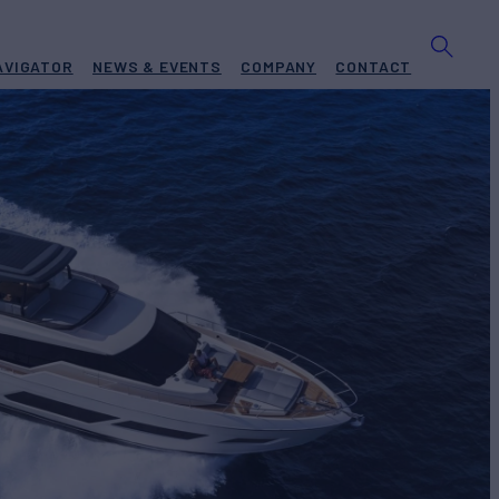
AVIGATOR
NEWS & EVENTS
COMPANY
CONTACT