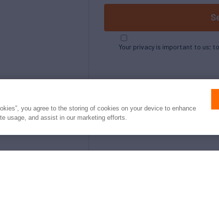
S
Your privacy is important to us; t
ookies”, you agree to the storing of cookies on your device to enhance
ite usage, and assist in our marketing efforts.