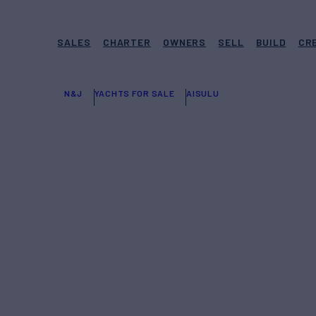
SALES
CHARTER
OWNERS
SELL
BUILD
CR
N&J
YACHTS FOR SALE
AISULU