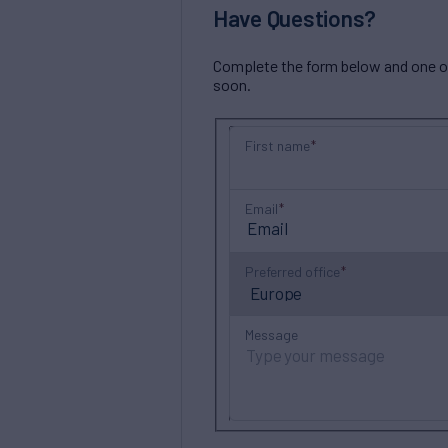
Have Questions?
Complete the form below and one of 
soon.
First name
Email
Preferred office
Message