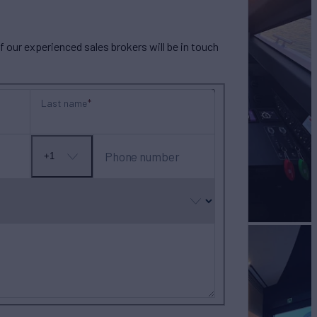
our experienced sales brokers will be in touch
Last name
Phone number
+1
No
country
selected