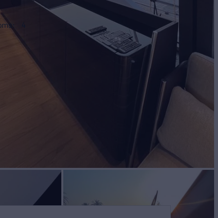
ooms
4