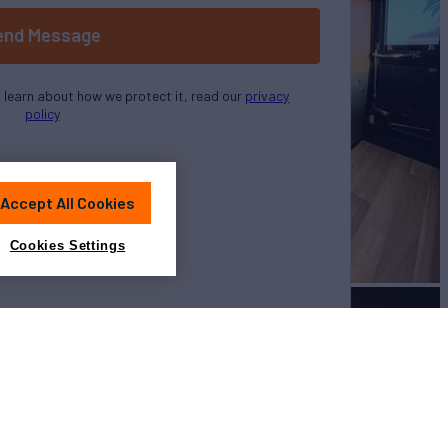
end Message
o learn about how we protect it, read our
privacy
policy
Accept All Cookies
Cookies Settings