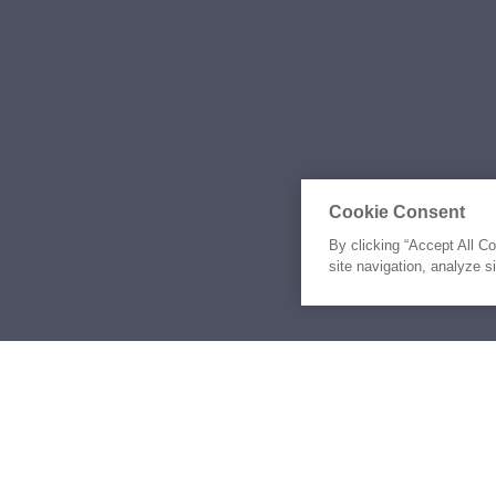
Cookie Consent
By clicking “Accept All C
site navigation, analyze s