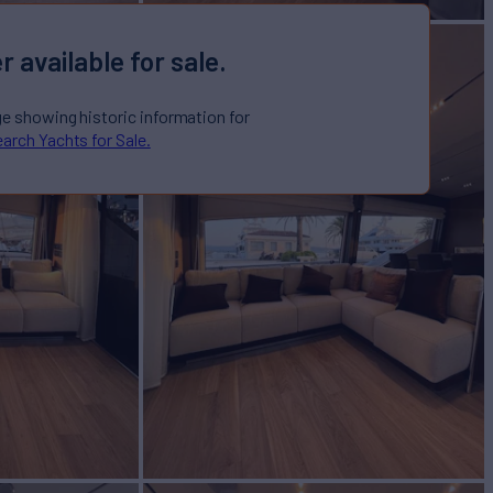
r available for sale.
ge showing historic information for
arch Yachts for Sale.
or Sale