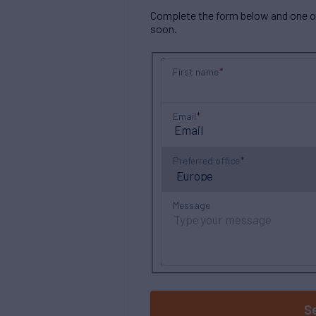
Complete the form below and one of 
soon.
First name
Email
Preferred office
Message
S