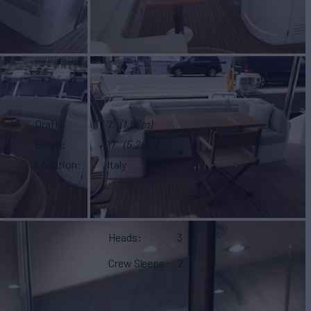
Draft
7'
(1.83m)
Beam
17'
(5.26m)
Location
Italy
Heads
3
Crew Sleeps
2