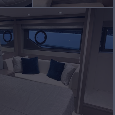
BUILD
EEKER
2019