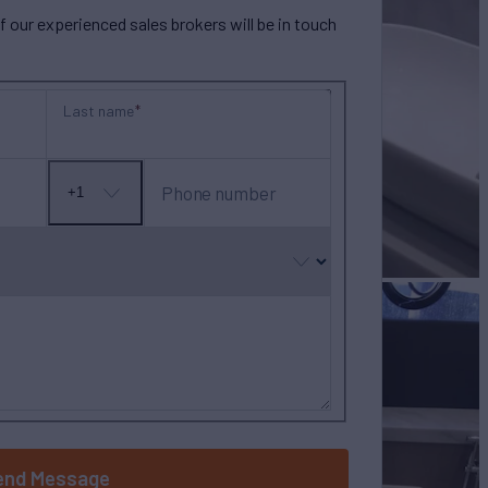
our experienced sales brokers will be in touch
Last name
Phone number
+1
No
country
selected
end Message