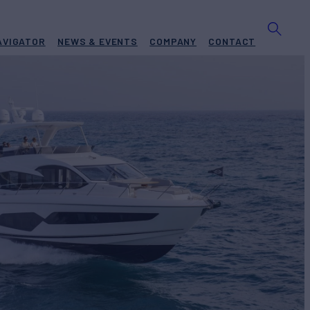
AVIGATOR
NEWS & EVENTS
COMPANY
CONTACT