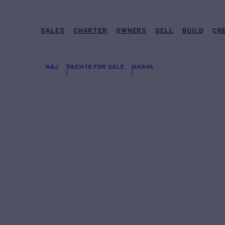
SALES
CHARTER
OWNERS
SELL
BUILD
CR
N&J
YACHTS FOR SALE
AHAVA