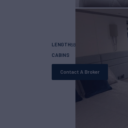
LENGTH
BUILDER
68'
(20.81m)
SUNS
CABINS
CREW
4
2
Contact A Broker