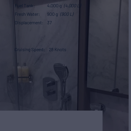
Fuel Tank
4,000 g
(4,000 L)
Fresh Water
900 g
(900 L)
Displacement
37
Cruising Speed
28 Knots