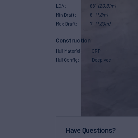
LOA
68'
(20.81m)
Min Draft
6'
(1.8m)
Max Draft
7'
(1.83m)
Construction
Hull Material
GRP
Hull Config
Deep Vee
Have Questions?