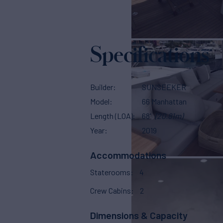
Specifications
Builder
SUNSEEKER
Model
66 Manhattan
Length (LOA)
68'
(20.81m)
Year
2019
Accommodations
Staterooms
4
Crew Cabins
2
Dimensions & Capacity