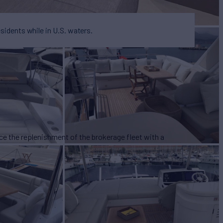
esidents while in U.S. waters.
ce the replenishment of the brokerage fleet with a