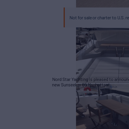
Not for sale or charter to U.S. r
Nord Star Yachting is pleased to announ
new Sunseeker 66 Manhattan!