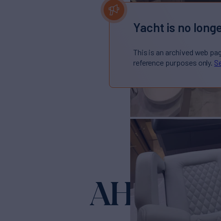
Yacht is no longe
This is an archived web pa
reference purposes only.
Se
AHAVA
Yacht for 