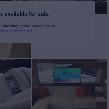
r available for sale.
ge showing historic information for
arch Yachts for Sale.
Sale