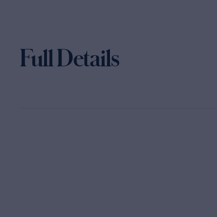
Full Details