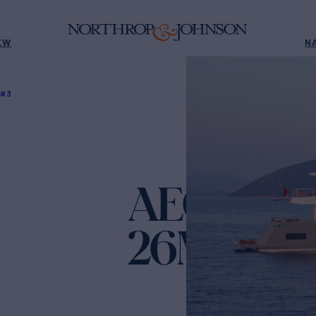
EW
N
 #3
AEGEAN 
26M HULL