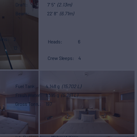
Draft
7' 5"
(2.13m)
Beam
22' 8"
(6.71m)
bins
2
Heads
6
12
Crew Sleeps
4
Fuel Tank
4,148 g
(15,702 L)
Fresh Water
1,395 g
(5,281 L)
Gross Tonn.
197