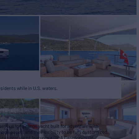
BUILD
n Yacht
2026
EW
ASKING PRICE
4
$6,900,000
esidents while in U.S. waters.
ious long-range yacht built for adventure with
ing spaces, and the flexibility to be fully customized.
) explorer yacht features a CE A Category build,