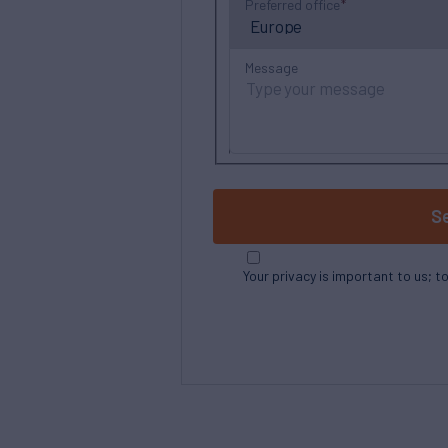
Preferred office
Message
S
Your privacy is important to us; t