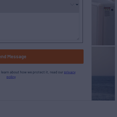
end Message
o learn about how we protect it, read our
privacy
policy