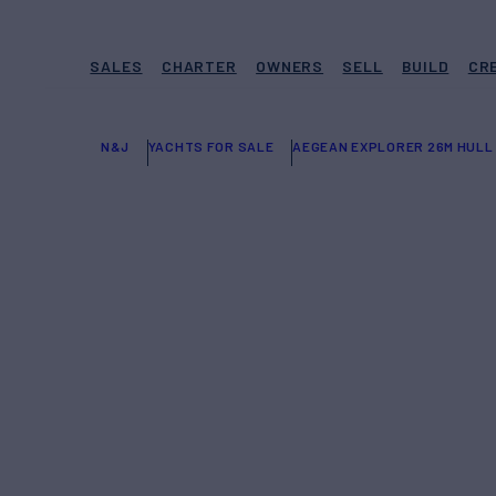
SALES
CHARTER
OWNERS
SELL
BUILD
CR
N&J
YACHTS FOR SALE
AEGEAN EXPLORER 26M HULL