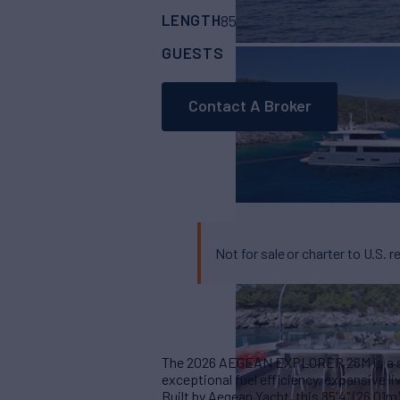
LENGTH
BUILDER
85' 3"
(26m)
Aegea
GUESTS
CABINS
CR
12
6
Contact A Broker
Not for sale or charter to U.S. r
The 2026 AEGEAN EXPLORER 26M is a ser
exceptional fuel efficiency, expansive liv
Built by Aegean Yacht, this 85'4" (26.01m