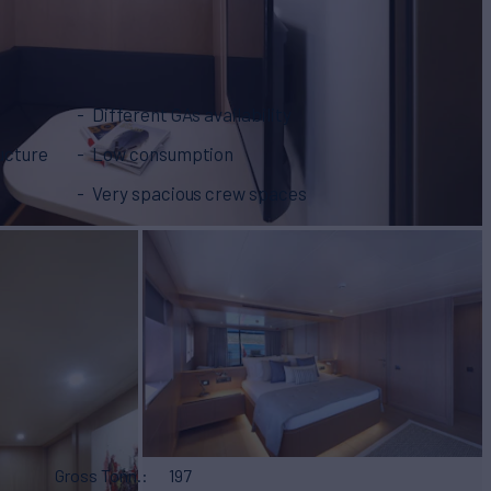
Different GAs availability
ucture
Low consumption
Very spacious crew spaces
Gross Tonn.
197