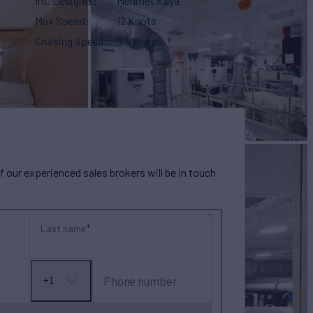
Int. Designer
Mehmet Kaya
Max Speed
12 Knots
Cruising Speed
9.5 Knots
our experienced sales brokers will be in touch
Last name
Phone number
+1
No
country
selected