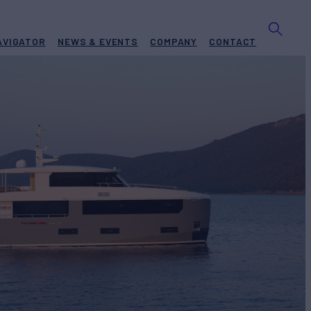
AVIGATOR
NEWS & EVENTS
COMPANY
CONTACT
EXPLORER
 #3
Yacht for Sale