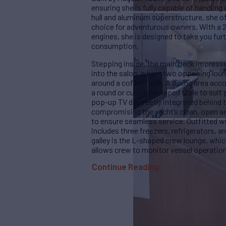
ensuring she is fully capable of handlin
hull and aluminum superstructure, she of
choice for adventurous owners. With a 
engines, she is designed to take you fur
consumption.
Stepping inside, the main deck impresse
into the salon, where two opposing lou
around a coffee table. A dining area acc
a round or custom-shaped table to suit p
pop-up TV discreetly integrated behind 
compromising the yacht’s clean, open aest
to ensure seamless service. Outfitted w
includes three freezers, refrigerators, 
galley is the L-shaped crew lounge, whi
allows crew to monitor vessel operations
Continue Reading