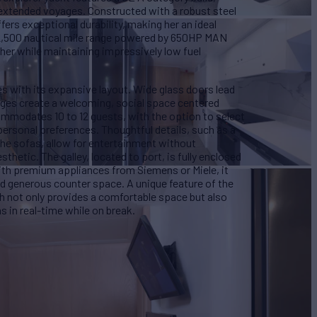
g extended voyages. Constructed with a robust steel
fers exceptional durability, making her an ideal
2,500 nautical mile range powered by 650HP MAN
ther while maintaining impressively low fuel
s with its expansive layout. Wide glass doors lead
nges create a welcoming, social space centered
ommodates 10 to 12 guests, with the option to select
ersonal preferences. Thoughtful details, such as a
the sofas, allow for entertainment without
hetic. The galley, located to port, is fully enclosed
ith premium appliances from Siemens or Miele, it
and generous counter space. A unique feature of the
ch not only provides a comfortable space but also
 in real-time while on break.