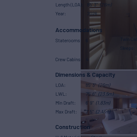
Length (LOA)
85' 3"
(26m)
Year
2026
Accommodations
Twin Ca
Staterooms
6
Sleeps
Crew Cabins
4
Dimensions & Capacity
LOA
85' 3"
(26m)
LWL
75' 6"
(23.5m)
Min Draft
6' 9"
(1.83m)
Max Draft
7' 5"
(2.13m)
Construction