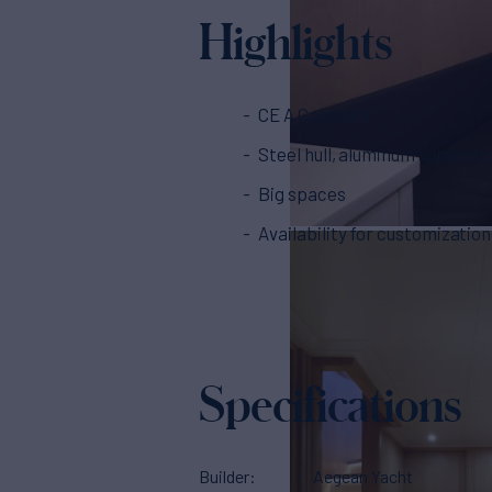
Highlights
CE A Category
Steel hull, aluminum superstr
Big spaces
Availability for customization
Specifications
Builder
Aegean Yacht