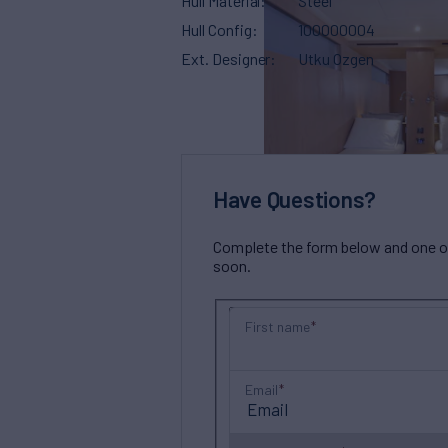
Hull Material
Steel
Hull Config
100000004
Ext. Designer
Utku Ozgen
Have Questions?
Complete the form below and one of 
soon.
First name
Email