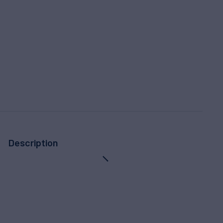
Description