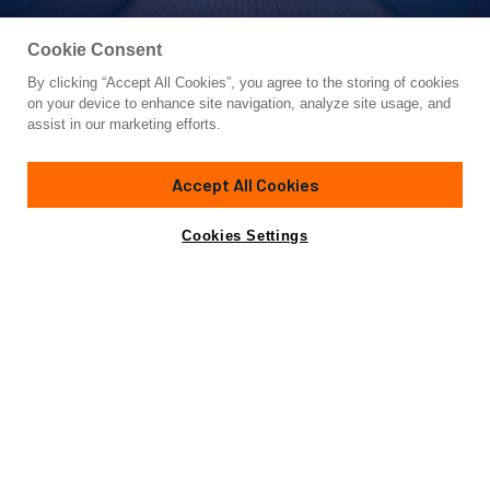
Cookie Consent
By clicking “Accept All Cookies”, you agree to the storing of cookies
Yacht for Sale
on your device to enhance site navigation, analyze site usage, and
ADASTRA
assist in our marketing efforts.
139'
(42.6m)
MCCONAGHY
2012
Accept All Cookies
Cabins
3
Crew
6
Yacht is no longer available
Cookies Settings
Contact A Broker
for sale.
Specifications
Yacht is no longer available for sale.
This is an archived web page showing historic
information for reference purposes only.
Search
Yachts for Sale.