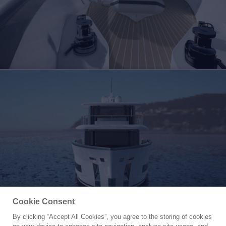
Cookie Consent
By clicking “Accept All Cookies”, you agree to the storing of cookies
Yacht for Sale