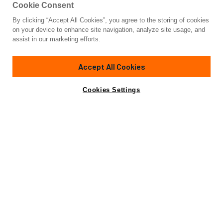
Cookie Consent
By clicking “Accept All Cookies”, you agree to the storing of cookies
Yacht for Sale
on your device to enhance site navigation, analyze site usage, and
92' HATTERAS
assist in our marketing efforts.
92'
(28.29m)
HATTERAS
2000
Accept All Cookies
Cabins
5
Crew
4
Yacht is no longer available
Cookies Settings
Contact A Broker
for sale.
Specifications
Yacht is no longer available for sale.
This is an archived web page showing historic
information for reference purposes only.
Search
Yachts for Sale.