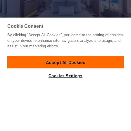
Cookie Consent
By clicking “Accept All Cookies”, you agree to the storing of cookies
Yacht for Sale
on your device to enhance site navigation, analyze site usage, and
7 SECONDS
assist in our marketing efforts.
85'
(26m)
DL YACHTS - DREAMLINE
2015
Accept All Cookies
Cabins
4
Yacht is no longer available
Cookies Settings
Contact A Broker
for sale.
Amenities
Specifications
Yacht is no longer available for sale.
This is an archived web page showing historic
information for reference purposes only.
Search