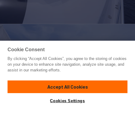
Cookie Consent
By clicking “Accept All Cookies”, you agree to the storing of cookies
Yacht for Sale
on your device to enhance site navigation, analyze site usage, and
68 CONVERTIBLE
assist in our marketing efforts.
68'
(20.72m)
VIKING
2006
Accept All Cookies
Asking
Contact A Broker
Cabins
4
$1,599,000
Cookies Settings
Overview
Specifications