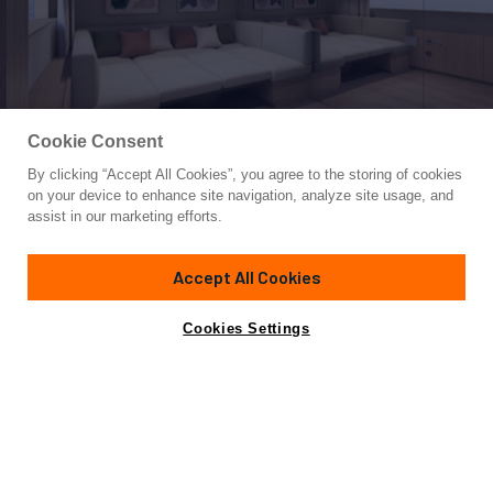
Cookie Consent
By clicking “Accept All Cookies”, you agree to the storing of cookies
Yacht for Sale
on your device to enhance site navigation, analyze site usage, and
2025 SANLORENZO SL86A DELE
assist in our marketing efforts.
87'
(26.6m)
SANLORENZO YACHTS
2025
Accept All Cookies
Cabins
4
Yacht is no longer available
Cookies Settings
Contact A Broker
for sale.
Amenities
Specifications
Yacht is no longer available for sale.