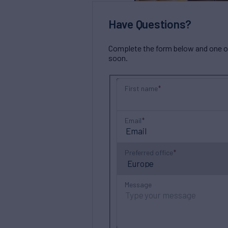
Have Questions?
Complete the form below and one of 
soon.
First name
Email
Preferred office
Message