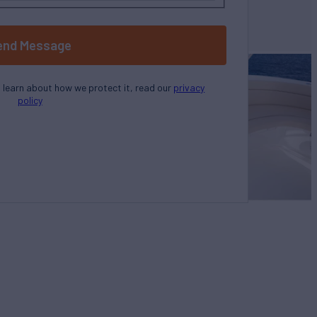
end Message
o learn about how we protect it, read our
privacy
policy