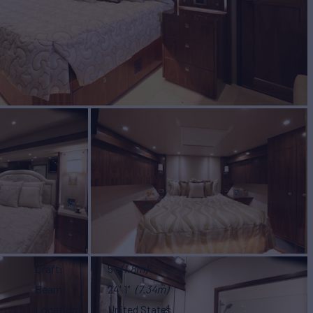
Draft
5'
(1.8m)
Beam
24' 1"
(7.34m)
Location
United States