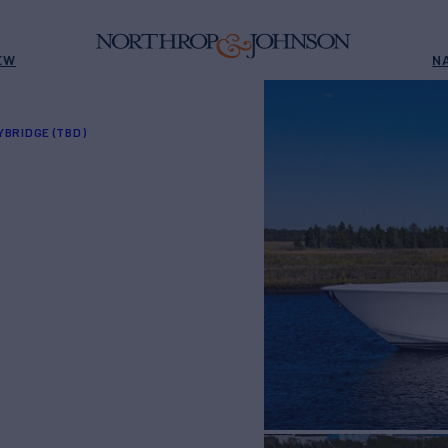
EW
N
YBRIDGE (TBD)