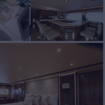
NG 92
D
E (TBD)
Yacht for Sale
BUILD
ng Yachts
2021