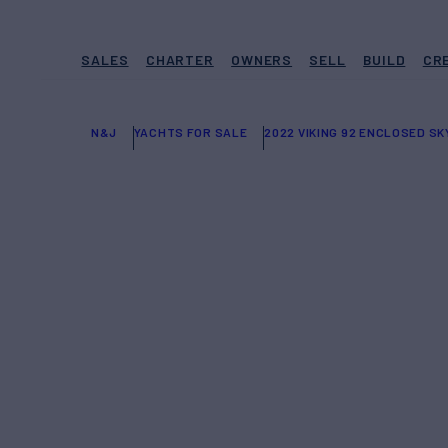
SALES
CHARTER
OWNERS
SELL
BUILD
CR
N&J
YACHTS FOR SALE
2022 VIKING 92 ENCLOSED SK