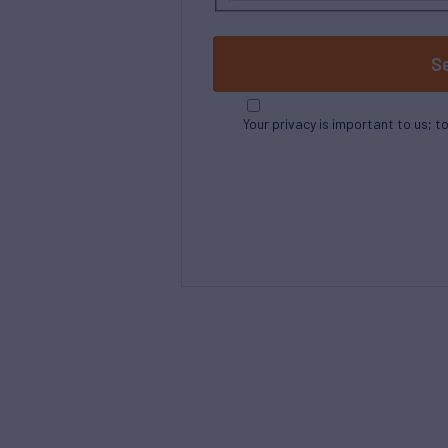
S
Your privacy is important to us; t