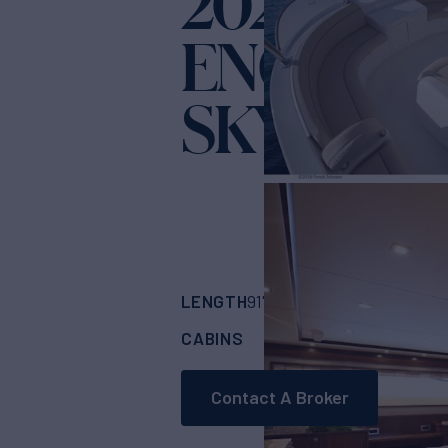
2022 VIKI
ENCLOSE
SKYBRIDG
LENGTH
BUILDER
91' 1"
(28.04m)
Viki
CABINS
6
Contact A Broker