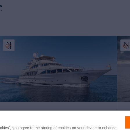
e
BUNTY
AN
ookies”, you agree to the storing of cookies on your device to enhance