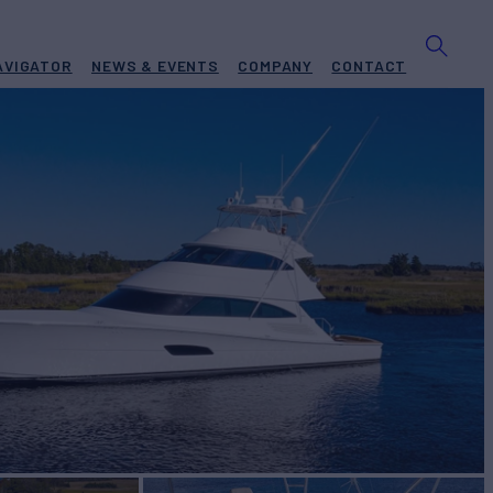
AVIGATOR
NEWS & EVENTS
COMPANY
CONTACT