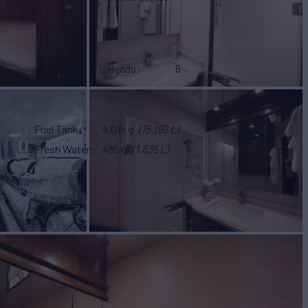
Heads
6
Fuel Tank
4,015 g
(15,196 L)
Fresh Water
485 g
(1,835 L)