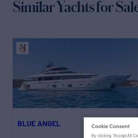
Similar Yachts for Sal
BLUE ANGEL
Cookie Consent
By clicking “Accept All C