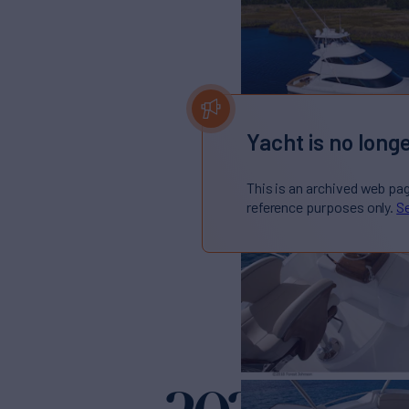
Yacht is no longe
This is an archived web pa
reference purposes only.
Se