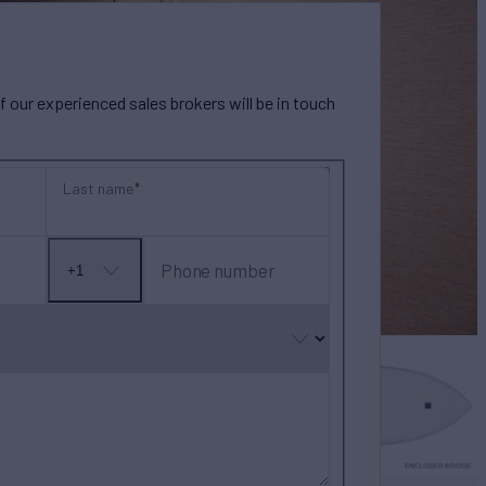
our experienced sales brokers will be in touch
Last name
Phone number
+1
No
country
selected