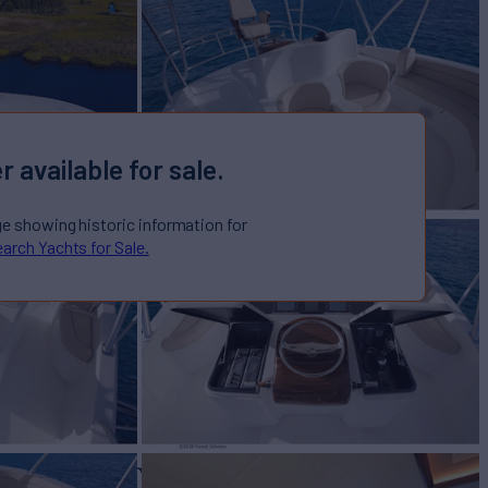
r available for sale.
ge showing historic information for
arch Yachts for Sale.