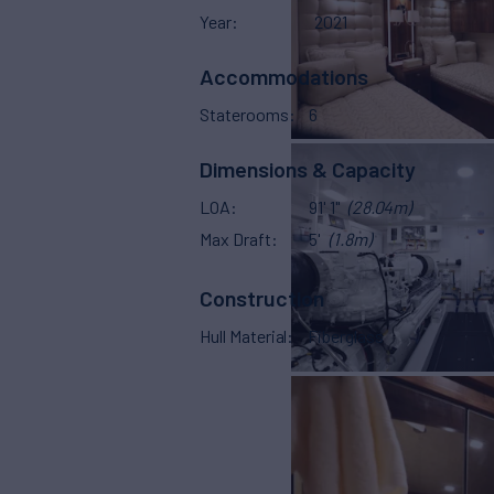
Year
2021
Accommodations
Staterooms
6
Dimensions & Capacity
LOA
91' 1"
(28.04m)
Max Draft
5'
(1.8m)
Construction
Hull Material
Fiberglass