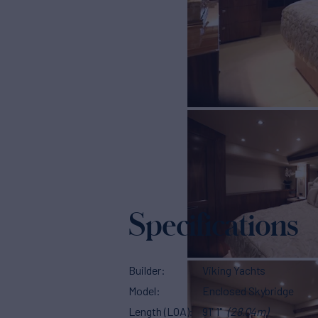
Specifications
Builder
Viking Yachts
Model
Enclosed Skybridge
Length (LOA)
91' 1"
(28.04m)