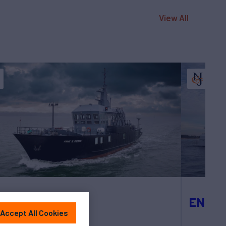
View All
NE S PIERCE
ENCO
Accept All Cookies