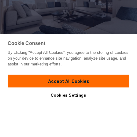
Cookie Consent
By clicking “Accept All Cookies”, you agree to the storing of cookies
Yacht for Sale
on your device to enhance site navigation, analyze site usage, and
2022 SANLORENZO SX88 #85
assist in our marketing efforts.
87'
(26.7m)
Custom
2022
Accept All Cookies
Cabins
4
Yacht is no longer available
Cookies Settings
Contact A Broker
for sale.
Specifications
Yacht is no longer available for sale.