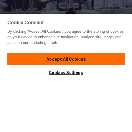
Cookie Consent
By clicking “Accept All Cookies”, you agree to the storing of cookies
Yacht for Sale
on your device to enhance site navigation, analyze site usage, and
2021 JEANNEAU 64 – “MAH NA M
assist in our marketing efforts.
65' 1"
(20.09m)
Jeanneau
2021
Accept All Cookies
Cabins
2
Yacht is no longer available
Cookies Settings
Contact A Broker
for sale.
Specifications
Yacht is no longer available for sale.
This is an archived web page showing historic
information for reference purposes only.
Search
Yachts for Sale.