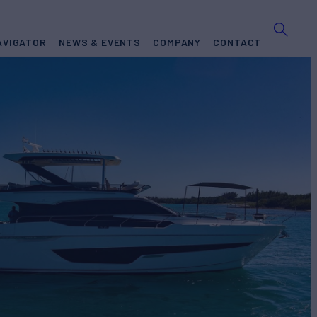
AVIGATOR
NEWS & EVENTS
COMPANY
CONTACT