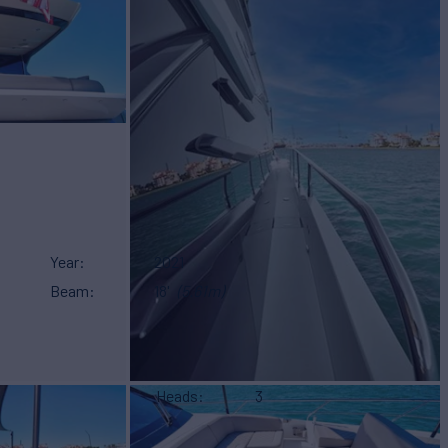
Year
2021
Beam
18'
(5.61m)
Heads
3