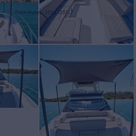
Fresh Water
237 g
(237 L)