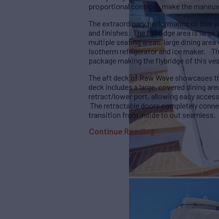
proportional controls, make the maneuve
The extraordinary performance of this 
and finishes. The flybridge area is large
multiple seating areas, large dining area 
Isotherm refrigerator and ice maker. 
package making the flybridge of this ves
The aft deck of Raw Wave showcases the
deck includes a large, covered dining are
retract/lower port, allowing easy access 
The retractable doors completely conne
transition from inside to out seamless.
Continue Reading