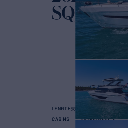
SQUADRO
LENGTH
BUILDER
68'
(20.72m)
FAIR
CABINS
ASKING PRICE
4