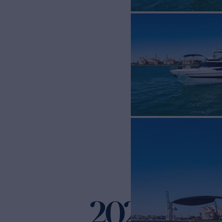
2021 FAIR