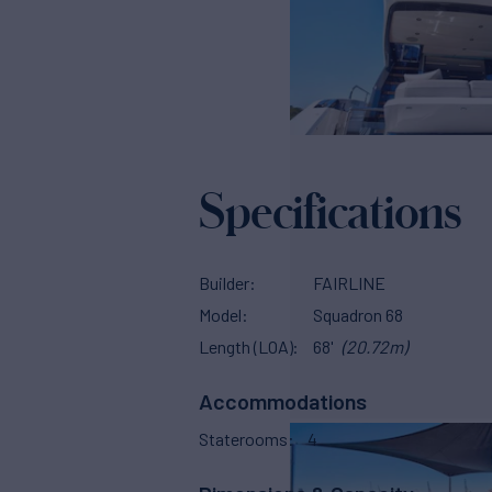
Specifications
Builder
FAIRLINE
Model
Squadron 68
Length (LOA)
68'
(20.72m)
Accommodations
Staterooms
4