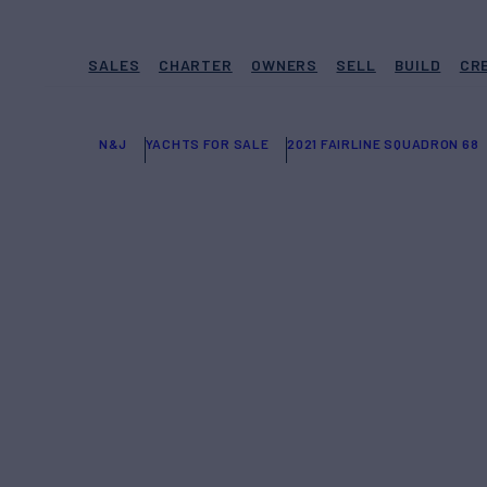
SALES
CHARTER
OWNERS
SELL
BUILD
CR
N&J
YACHTS FOR SALE
2021 FAIRLINE SQUADRON 68