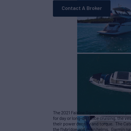
Contact A Broker
The 2021 Fairline Squadron offers the p
for day or long-distance cruising, the v
their power density and torque. The Cate
the flybridge and main helms. Garmin na