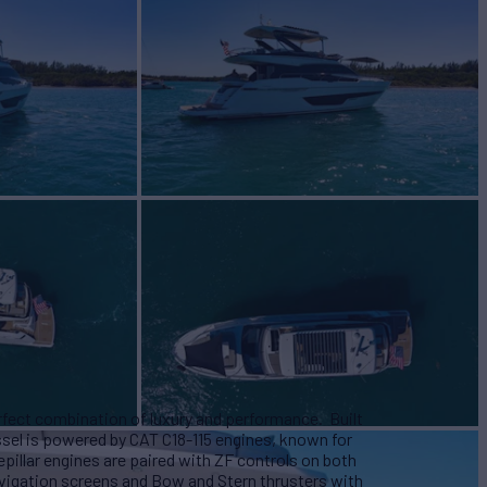
erfect combination of luxury and performance. Built
essel is powered by CAT C18-115 engines, known for
pillar engines are paired with ZF controls on both
vigation screens and Bow and Stern thrusters with