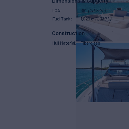
Dimensions & Capacity
LOA
68'
(20.72m)
Fuel Tank
1,029 g
(1,029 L)
Construction
Hull Material
Fiberglass