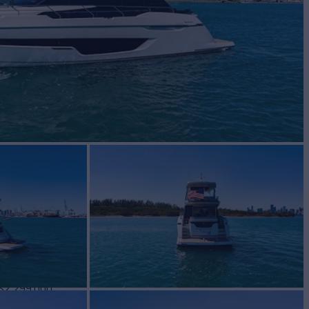
N 68
Yacht for Sale
BUILD
LINE
2021
$2,299,000