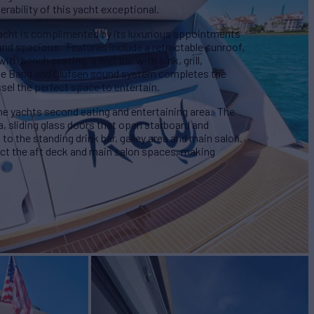
rability of this yacht exceptional.
yacht is complimented by its luxurious appointments
 and spacious. Features include a retractable sunroof,
with bench seating, a wet bar with sink, grill,
The Bang and Olufsen sound system completes the
sel the perfect space to entertain.
 yachts second eating and entertaining area. The
a, sliding glass doors that open starboard and
to the standing drink bar, galley area and main salon.
ct the aft deck and main salon spaces, making