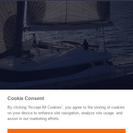
Cookie Consent
Yacht for Sale
By clicking “Accept All Cookies”, you agree to the storing of cookies
102' 2007 BLUBAY 102
on your device to enhance site navigation, analyze site usage, and
assist in our marketing efforts.
102'
(31.08m)
BLUBAY ARGO BOATS
2007