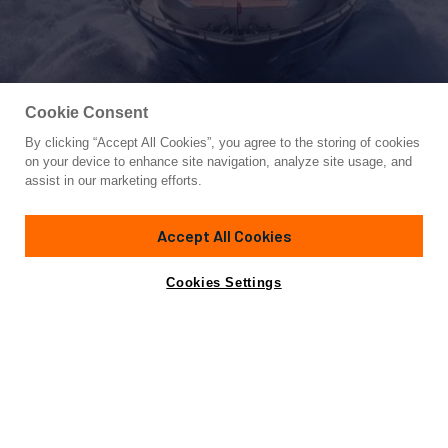
Cookie Consent
By clicking “Accept All Cookies”, you agree to the storing of cookies
Yacht for Charter
on your device to enhance site navigation, analyze site usage, and
Y42
assist in our marketing efforts.
111'
(34m)
canados
2008/2019
Accept All Cookies
Guests
10
Cabins
5
Crew
5
Yacht is no longer available
Cookies Settings
Contact A Broker
for charter.
Details
Yacht is no longer available for charter.
This is an archived web page showing historic