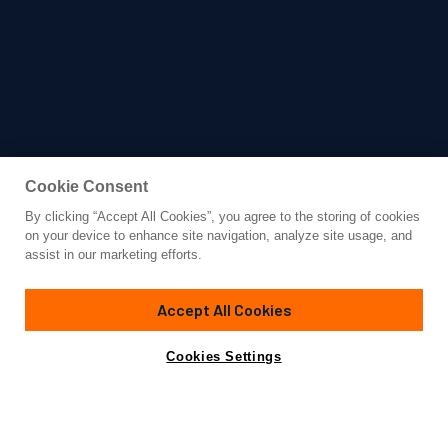
Cookie Consent
By clicking “Accept All Cookies”, you agree to the storing of cookies
Yacht for Charter
on your device to enhance site navigation, analyze site usage, and
VICTORIA
assist in our marketing efforts.
68'
(20m)
Azimut
2006
Accept All Cookies
weekly rates from
Contact A Broker
Guests
6
Cabins
4
$28,000
Cookies Settings
Details
Rates