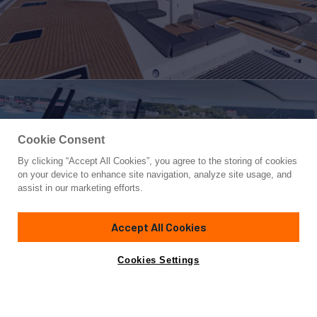
Cookie Consent
By clicking “Accept All Cookies”, you agree to the storing of cookies
Yacht for Charter
on your device to enhance site navigation, analyze site usage, and
TRU NORTH
assist in our marketing efforts.
67'
(20m)
Fountaine Pajot
2021
Accept All Cookies
weekly rates from
Contact A Broker
Guests
8
Cabins
4
Crew
3
$52,000
Cookies Settings
Details
Rates