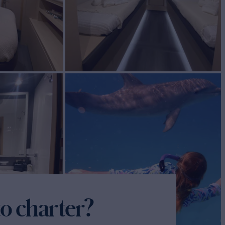
o charter?