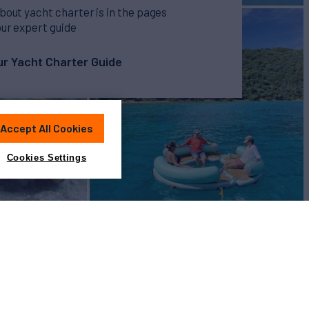
bout yacht charter is in the pages
our expert guide
r Yacht Charter Guide
Accept All Cookies
Cookies Settings