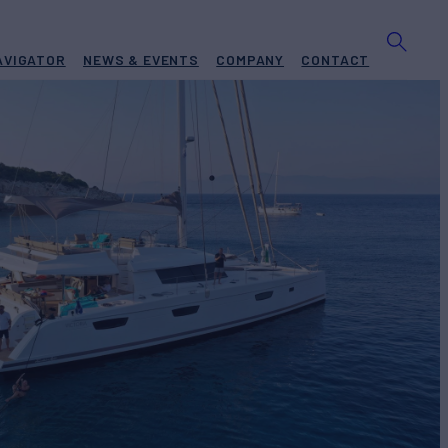
AVIGATOR
NEWS & EVENTS
COMPANY
CONTACT