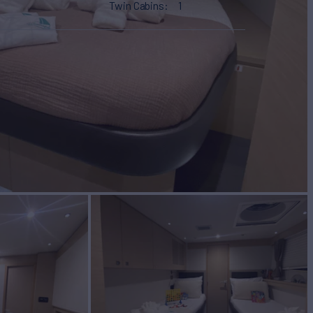
Twin Cabins
1