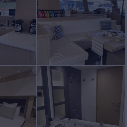
ND OF
FUL
Yacht for Charter
BUILD
e Pajot
2016/2023
W
RATES FROM
$32,700
2
/wk