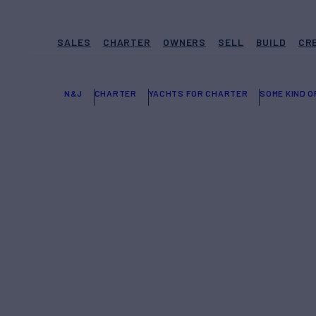
SALES
CHARTER
OWNERS
SELL
BUILD
CR
N&J
CHARTER
YACHTS FOR CHARTER
SOME KIND 