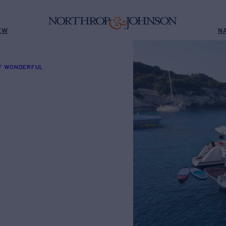
EW
N
OF WONDERFUL