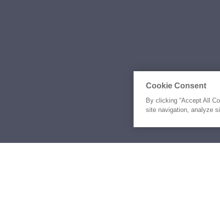
Cookie Consent
By clicking “Accept All C
site navigation, analyze s