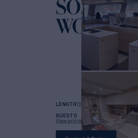
SOME KI
WONDER
LENGTH
BUILDER
72'
(21m)
Fountain
GUESTS
CABINS
CRE
8
4
View pricing details