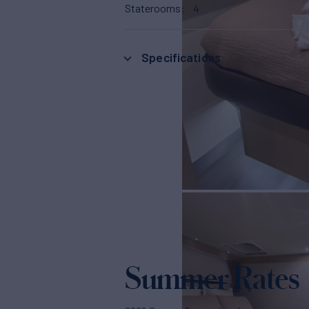
Staterooms
4
Specifications
Summer Rates