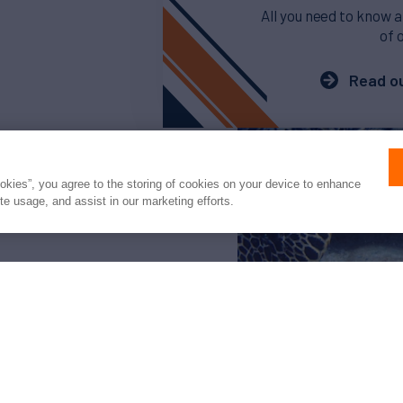
All you need to know a
of 
Read ou
ookies”, you agree to the storing of cookies on your device to enhance
ite usage, and assist in our marketing efforts.