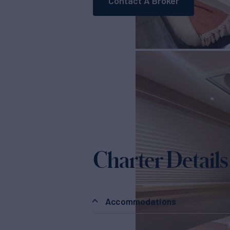
Contact A Broker
Charter Details
Accommodations