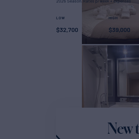
2026 Season. Rates p/week + expenses
LOW
HIGH
$
32,700
$
39,000
New t