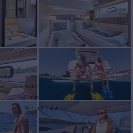
9)
Waterskies
Donut
Snorkeling gear