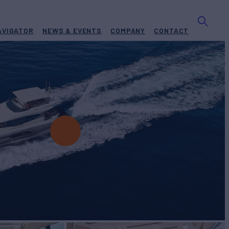
AVIGATOR
NEWS & EVENTS
COMPANY
CONTACT