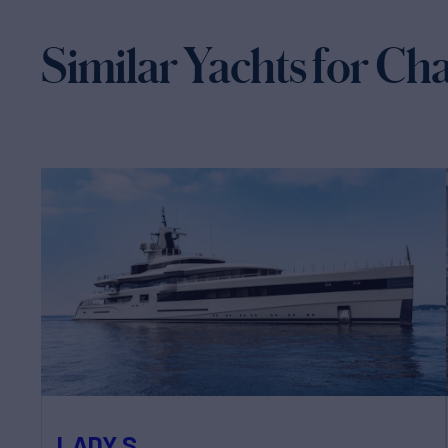
Similar Yachts for Ch
LADY S