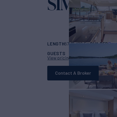
SIMULL
Yacht f
LENGTH
BUILDER
67' 3"
(20.5m)
Pres
GUESTS
CABINS
CRE
6
3
View pricing details
Contact A Broker