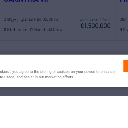
318'
Lurssen
2002/2023
288'
weekly rates from
(97.2m)
€1,500,000
8 Staterooms
12 Guests
33 Crew
9 S
 converted to USD or EUR. Northrop & Johnson makes no guarante
of exchange rates; actual rates may vary at the time of transaction.
ookies”, you agree to the storing of cookies on your device to enhance
ite usage, and assist in our marketing efforts.