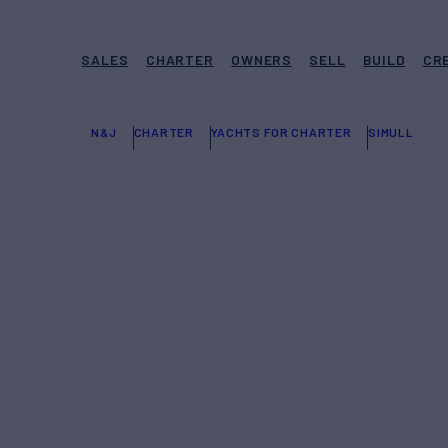
SALES
CHARTER
OWNERS
SELL
BUILD
CR
N&J
CHARTER
YACHTS FOR CHARTER
SIMULL