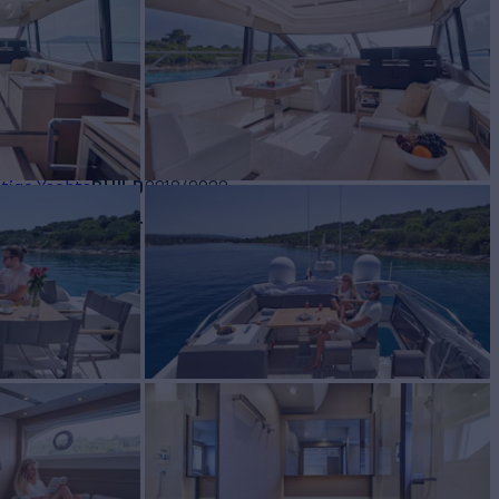
or Charter
BUILD
tige Yachts
2018/2022
W
RATES FROM
€20,000
2
/wk