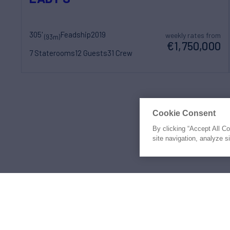
305'
Feadship
2019
weekly rates from
(93m)
€1,750,000
7 Staterooms
12 Guests
31 Crew
Prices shown may be
Cookie Consent
By clicking “Accept All C
site navigation, analyze s