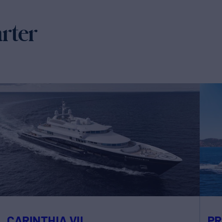
arter
CARINTHIA VII
PR