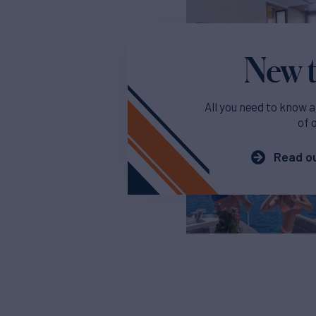
New t
All you need to know a
of 
Read ou