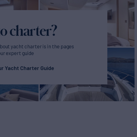
o charter?
bout yacht charter is in the pages
our expert guide
r Yacht Charter Guide