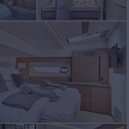
tertainment facilities, or price to hire additional equipment