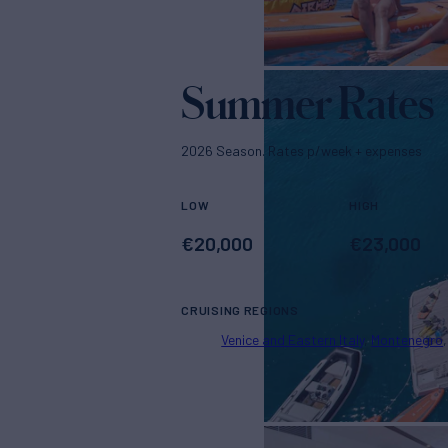
Summer Rates
2026 Season. Rates p/week + expenses
LOW
HIGH
€
20,000
€
23,000
CRUISING REGIONS
Venice and Eastern Italy
Montenegro