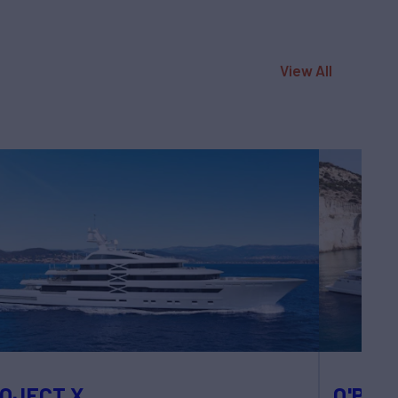
View All
OJECT X
O'PARI