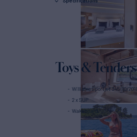
Specifications
Toys & Tenders
Williams Sportjet 345 (10/201
2 x SUP
Wakeboard