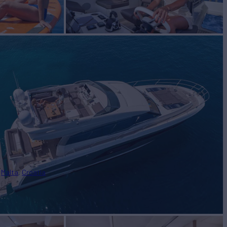
Malta
Croatia