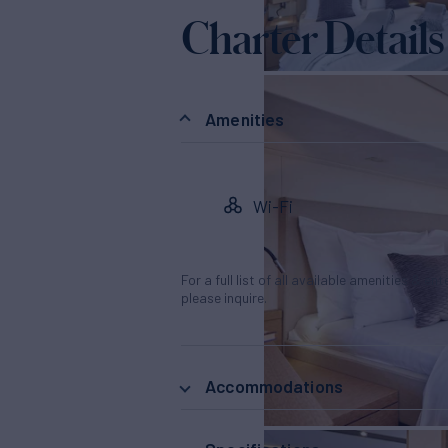
Charter Details
Amenities
Wi-Fi
For a full list of all available amenities & en
please inquire.
Accommodations