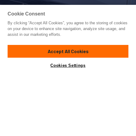
Cookie Consent
By clicking “Accept All Cookies”, you agree to the storing of cookies
Yacht for Charter
on your device to enhance site navigation, analyze site usage, and
SHOOTING STAR
assist in our marketing efforts.
65' 9"
(20.05m)
Gianetti Yachts
2008/2024
Accept All Cookies
Guests
8
Cabins
3
Crew
2
Inquire for rates
Contact A Broker
Cookies Settings
Details
Toys & Tenders
Charter Details
Accommodations