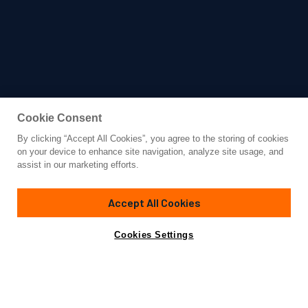
Cookie Consent
By clicking “Accept All Cookies”, you agree to the storing of cookies
Yacht for Charter
on your device to enhance site navigation, analyze site usage, and
SERENITY
assist in our marketing efforts.
236'
(72m)
Austal/Oceanfast
2004/2017
Accept All Cookies
weekly rates from
Contact A Broker
Guests
28
Cabins
14
€550,000
Cookies Settings
Details
Rates