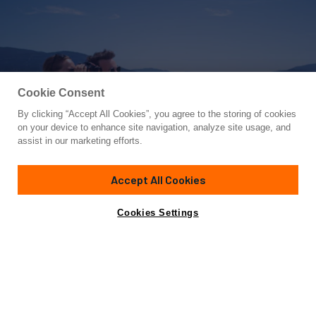
Cookie Consent
By clicking “Accept All Cookies”, you agree to the storing of cookies
Yacht for Charter
on your device to enhance site navigation, analyze site usage, and
SERENDIPITY
assist in our marketing efforts.
86'
(26m)
Nordhavn
2008/2012
Accept All Cookies
weekly rates from
Contact A Broker
Guests
6
Cabins
3
Crew
3
$47,500
Cookies Settings
Details
Rates
Charter Details