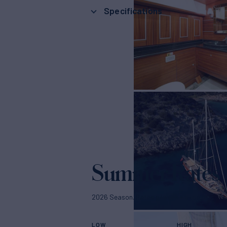
Specifications
Summer Rates
2026 Season. Rates p/week + expenses
LOW
HIGH