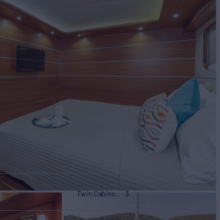
Twin Cabins
3