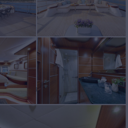
BUILD
2018
REW
RATES FROM
€69,000
11
/wk