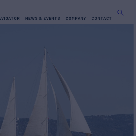
AVIGATOR
NEWS & EVENTS
COMPANY
CONTACT