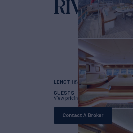
RIVA
Yacht for Charter
LENGTH
BUILDER
158'
(48m)
Custom
GUESTS
CABINS
C
38
18
View pricing details
Contact A Broker