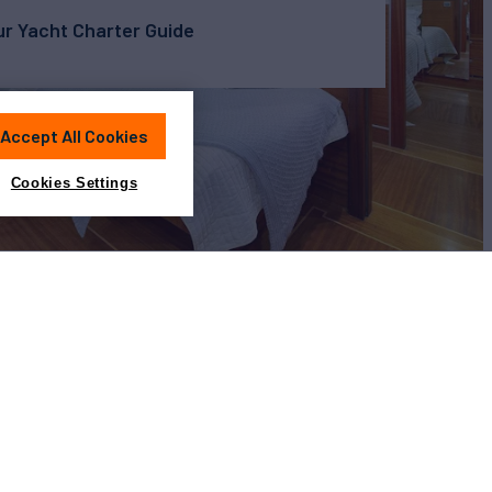
r Yacht Charter Guide
Accept All Cookies
Cookies Settings
View All