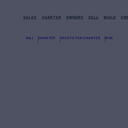
SALES
CHARTER
OWNERS
SELL
BUILD
CR
N&J
CHARTER
YACHTS FOR CHARTER
RIVA