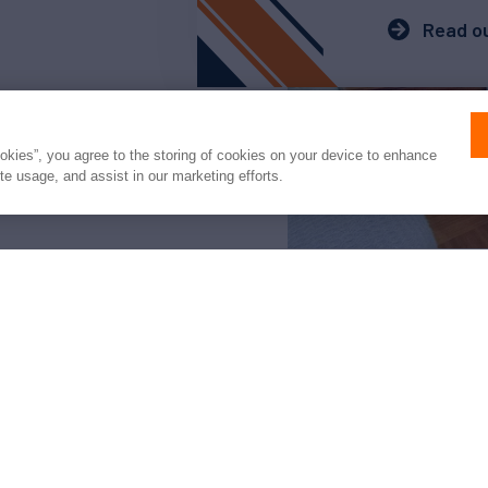
Read ou
ookies”, you agree to the storing of cookies on your device to enhance
ite usage, and assist in our marketing efforts.
arter