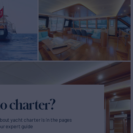
o charter?
bout yacht charter is in the pages
our expert guide