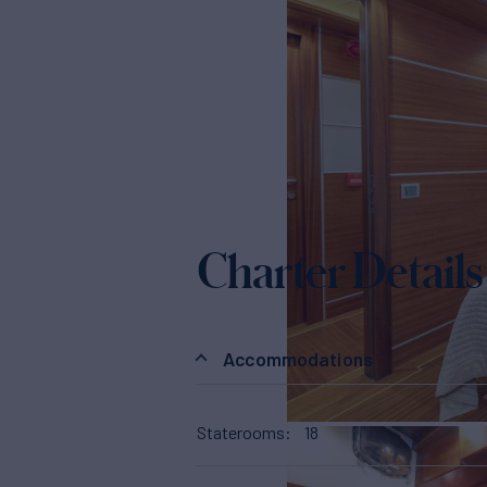
Charter Details
Accommodations
Staterooms
18