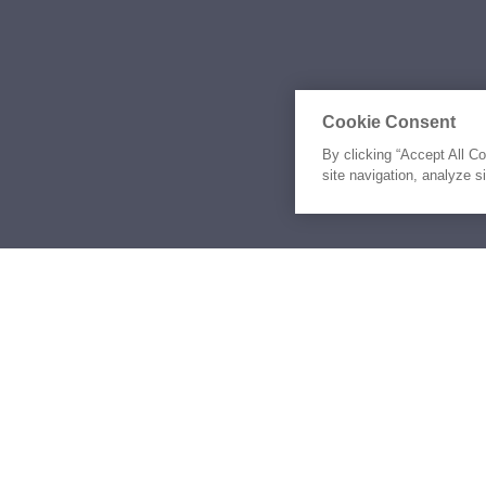
Cookie Consent
By clicking “Accept All C
site navigation, analyze s
Similar Yachts for Ch