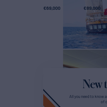
€
69,000
€
89,000
New t
All you need to know a
of 