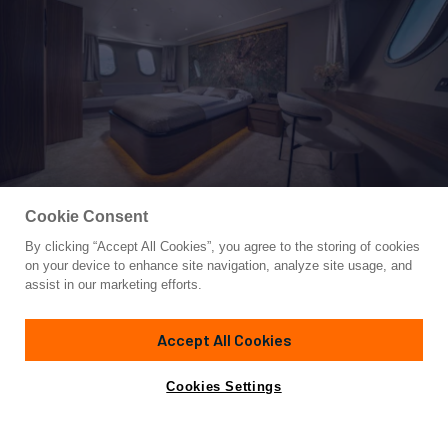
Cookie Consent
By clicking “Accept All Cookies”, you agree to the storing of cookies
Yacht for Charter
on your device to enhance site navigation, analyze site usage, and
OLIMP
assist in our marketing efforts.
160'
(49m)
posejdon d.o.o
2018
Accept All Cookies
Guests
18
Cabins
18
Crew
9
Inquire for rates
Contact A Broker
Cookies Settings
Details