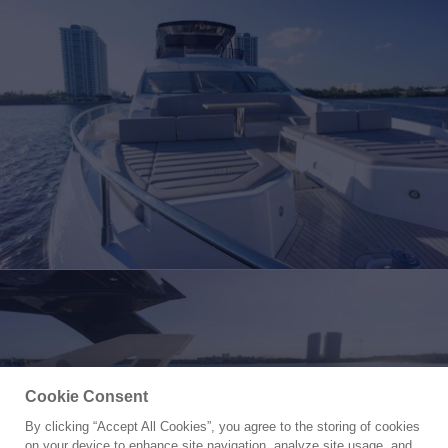
Cookie Consent
By clicking “Accept All Cookies”, you agree to the storing of cookies
Yacht for Charter
on your device to enhance site navigation, analyze site usage, and