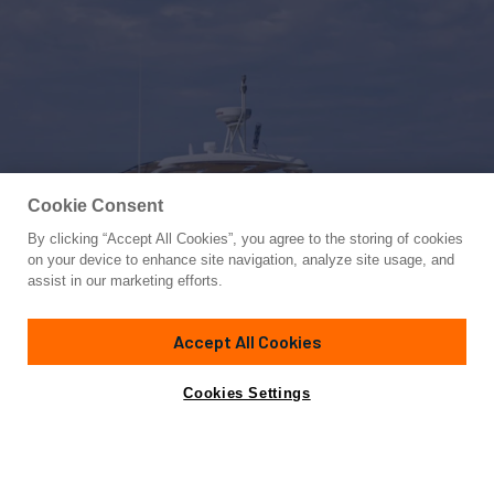
Cookie Consent
By clicking “Accept All Cookies”, you agree to the storing of cookies
Yacht for Charter
on your device to enhance site navigation, analyze site usage, and
MARYLIN
assist in our marketing efforts.
65'
(20m)
AICON
2012
Accept All Cookies
weekly rates from
Contact A Broker
Guests
8
Cabins
4
€18,000
Cookies Settings
Details
Rates