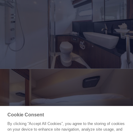
Cookie Consent
By clicking “Accept All Cookies”, you agree to the storing of cookies
Yacht for Charter
on your device to enhance site navigation, analyze site usage, and
LAZY P