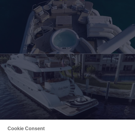
Cookie Consent