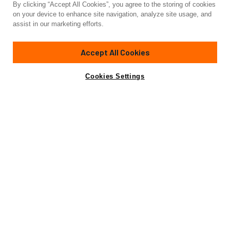
By clicking “Accept All Cookies”, you agree to the storing of cookies
Yacht for Charter
on your device to enhance site navigation, analyze site usage, and
LADY KRISTINA
assist in our marketing efforts.
112'
(34.14m)
lazzara
2004/2019
Accept All Cookies
weekly rates from
Contact A Broker
Guests
12
Cabins
5
Crew
5
$65,000
Cookies Settings
Details
Rates
Charter Details
Amenities
Jacuzzi