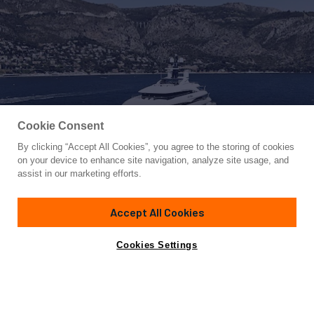
Cookie Consent
By clicking “Accept All Cookies”, you agree to the storing of cookies
Yacht for Charter
on your device to enhance site navigation, analyze site usage, and
STARBURST IV
assist in our marketing efforts.
242' 9"
(74m)
CRN
2017/2025
Accept All Cookies
Guests
80
Cabins
8
Crew
25
Inquire for rates
Contact A Broker
Cookies Settings
Overview
Highlights
Details
Toys & Tenders
Ra