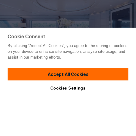
Cookie Consent
By clicking “Accept All Cookies”, you agree to the storing of cookies
Yacht for Charter
on your device to enhance site navigation, analyze site usage, and
LA TANIA
assist in our marketing efforts.
160' 9"
(49m)
CMN
2001/2016
Accept All Cookies
Guests
11
Cabins
5
Crew
12
Inquire for rates
Contact A Broker
Cookies Settings
Overview
Details
Toys & Tenders
Featuring unbelievably large volumes for a yacht of her size,
the award-winning 160.9-foot (49m) LA TANIA offers a
host of exceptional features that make her a popular