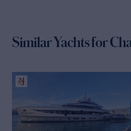
Similar Yachts for Ch