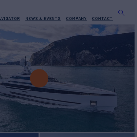
AVIGATOR
NEWS & EVENTS
COMPANY
CONTACT
BUILD
umbus
2021
EW
RATES FROM
€270,000
11
/wk