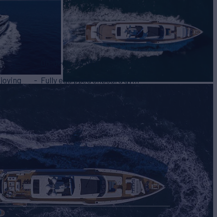
On-deck Jacuzzi
joying
Fully equipped onboard gym