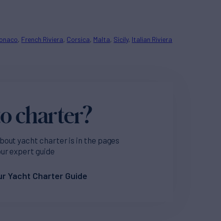
onaco
French Riviera
Corsica
Malta
Sicily
Italian Riviera
o charter?
bout yacht charter is in the pages
our expert guide
r Yacht Charter Guide