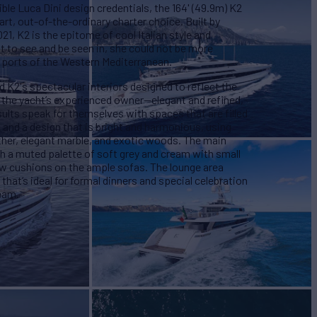
ible Luca Dini design credentials, the 164' (49.9m) K2
art, out-of-the-ordinary charter choice. Built by
1, K2 is the epitome of cool Italian style and
 to see and be seen in, she could not be more
 ports of the Western Mediterranean.
d K2's spectacular interiors designed to reflect the
of the yacht’s experienced owner—elegant and refined,
ults speak for themselves with spaces that are filled
 and a design that is bright and harmonious, using
eather, elegant marble, and exotic woods. The main
with a muted palette of soft grey and cream with small
ow cushions on the ample sofas. The lounge area
 that’s ideal for formal dinners and special celebration
team.