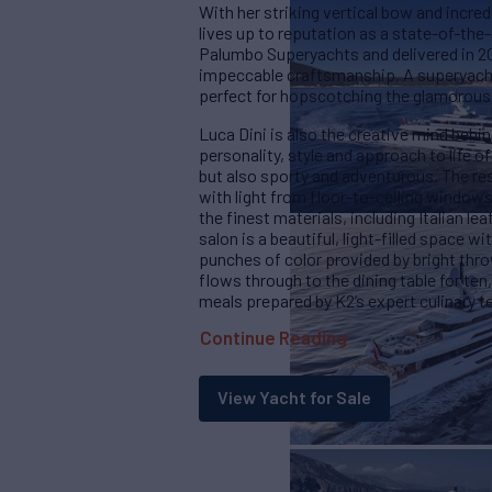
With her striking vertical bow and incred
lives up to reputation as a state-of-the-
Palumbo Superyachts and delivered in 202
impeccable craftsmanship. A superyacht
perfect for hopscotching the glamorous
Luca Dini is also the creative mind behin
personality, style and approach to life 
but also sporty and adventurous. The res
with light from floor-to-ceiling windows
the finest materials, including Italian l
salon is a beautiful, light-filled space 
punches of color provided by bright thr
flows through to the dining table for ten,
meals prepared by K2’s expert culinary 
Continue Reading
View Yacht for Sale