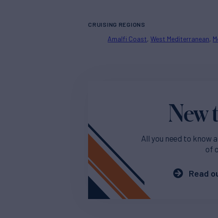
CRUISING REGIONS
Amalfi Coast
West Mediterranean
M
New t
All you need to know a
of 
Read ou