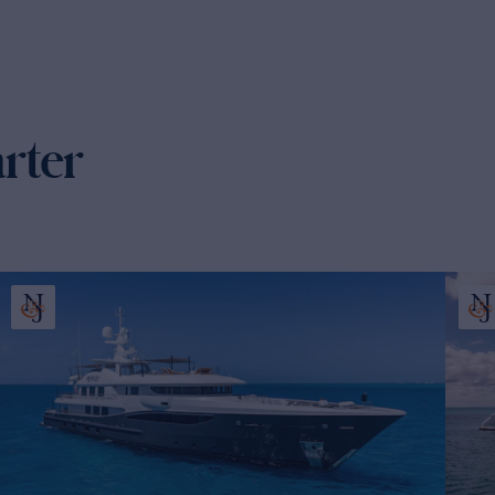
arter