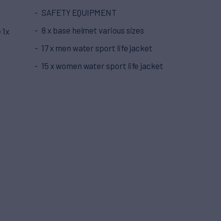
SAFETY EQUIPMENT
8 x base helmet various sizes
 1x
17 x men water sport life jacket
15 x women water sport life jacket