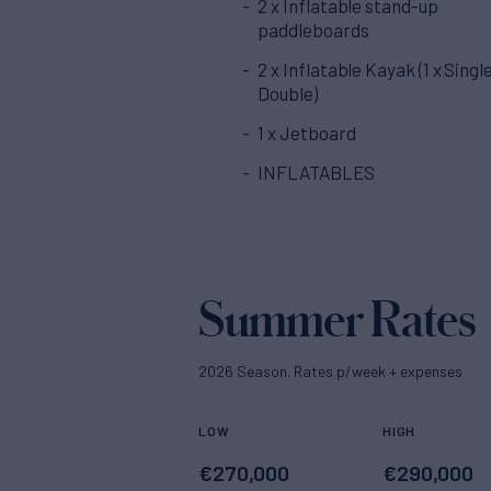
2 x Inflatable stand-up
paddleboards
2 x Inflatable Kayak (1 x Single
Double)
1 x Jetboard
INFLATABLES
Summer Rates
2026 Season. Rates p/week + expenses
LOW
HIGH
€
270,000
€
290,000