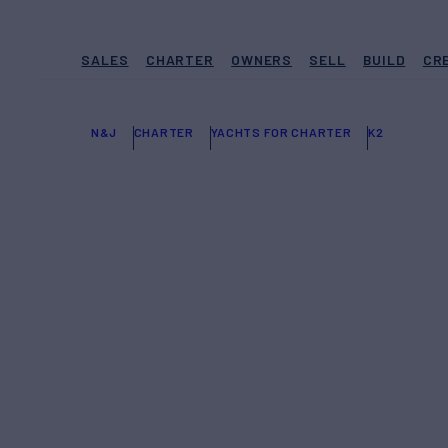
SALES
CHARTER
OWNERS
SELL
BUILD
CR
N&J
CHARTER
YACHTS FOR CHARTER
K2