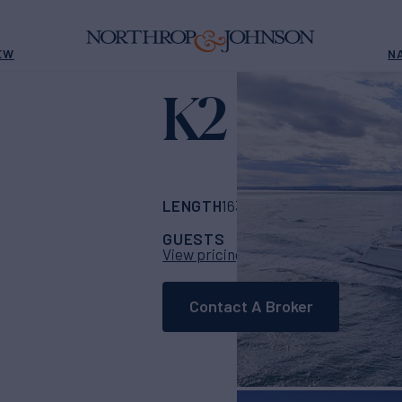
EW
N
K2
Yacht for Charter
LENGTH
BUILDER
163' 9"
(49.9m)
Col
GUESTS
CABINS
CR
11
5
View pricing details
Contact A Broker