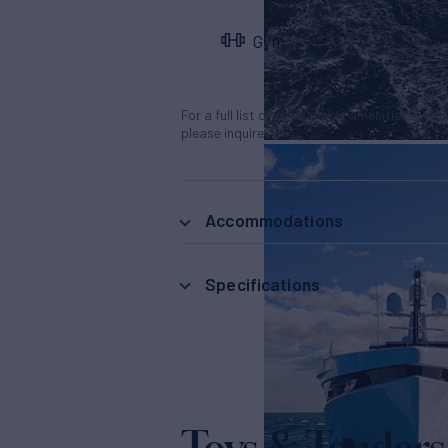
Gym
For a full list of all available amenities & en
please inquire.
Accommodations
Specifications
Toys & Tenders