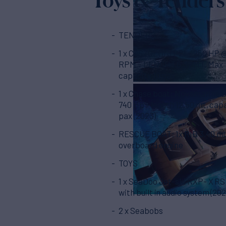
TENDERS
1 x CASTOLDI JT 21 – 250 HP 
RPM – LENGHT 6,37 MT. Max
capacity 10 pax
1 x Chase boat: Novamarine B
740 Hp - length 12,50 mt, cap
pax (2023)
RESCUE BOAT: 1x RIB 3,40 mt
overboard engine
TOYS
1 x SeaDoo Jet-ski RXP- X RS
with built in audio system (202
2 x Seabobs