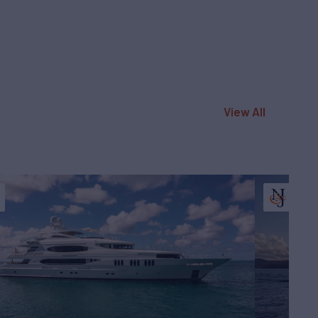
View All