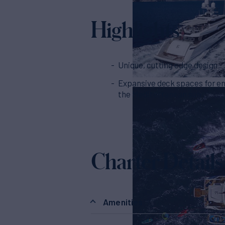
Highlights
Unique, cutting edge design
Expansive deck spaces for en
the Mediterranean sun
Charter Details
Amenities