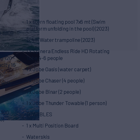
1 x stern floating pool 7x6 mt (Swim
platform unfolding in the pool) (2023)
@ 3800
1x 4m Water trampoline (2023)
1 x Spinera Endless Ride HD Rotating
S 120 -
Tube 4-6 people
acity 16
1 x Jobe Oasis (water carpet)
1 x Jobe Chaser (4 people)
 with
1 x Jobe Binar (2 people)
1 x Jobe Thunder Towable (1 person)
 300
TOWABLES
3)
1 x Multi Position Board
Waterskis