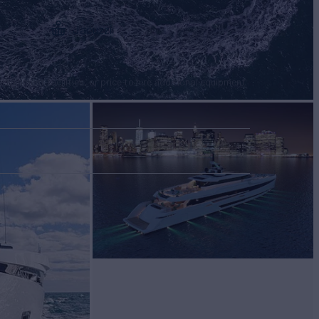
Jacuzzi
tertainment facilities, or price to hire additional equipment