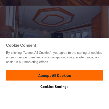
Cookie Consent
By clicking “Accept All Cookies”, you agree to the storing of cookies
Yacht for Charter
on your device to enhance site navigation, analyze site usage, and
INDULGE II (DELETE)
assist in our marketing efforts.
90'
(27m)
Ferretti
2006/2022
Accept All Cookies
weekly rates from
Contact A Broker
Guests
10
Cabins
4
Crew
4
$37,000
Cookies Settings
Details
Rates