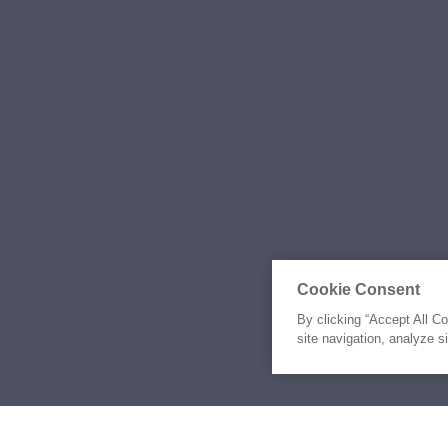
Cookie Consent
By clicking “Accept All C
site navigation, analyze s