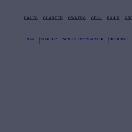
SALES
CHARTER
OWNERS
SELL
BUILD
CR
N&J
CHARTER
YACHTS FOR CHARTER
IMMERSIVE