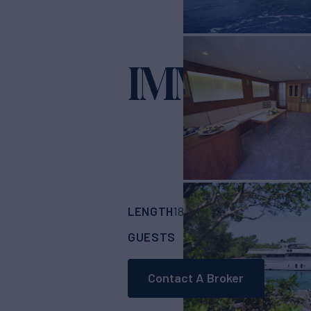
IMMERSI
LENGTH
BUILDER
181'
(55m)
Turquoi
GUESTS
CABINS
RA
14
7
Contact A Broker