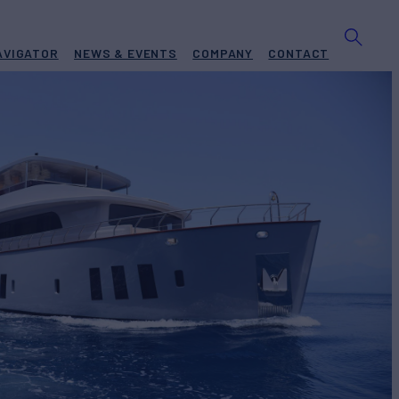
AVIGATOR
NEWS & EVENTS
COMPANY
CONTACT