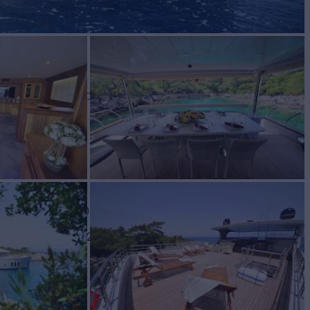
VE
Yacht for Charter
BUILD
se Yachts
2013/2024
TES FROM
€245,000
View pricing details
/wk