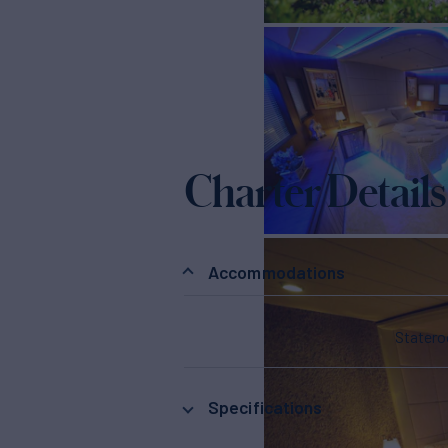
Charter Details
Accommodations
Stater
Specifications