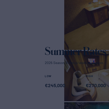
Summer Rates
2026 Season. Rates p/week + expenses
LOW
HIGH
€
245,000
€
270,000