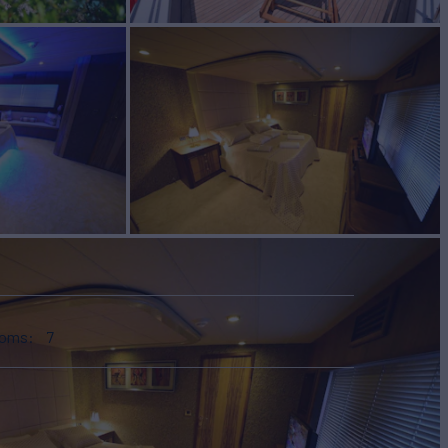
ooms
7