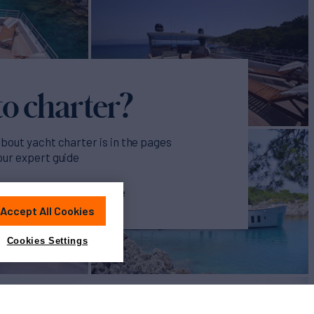
o charter?
about yacht charter is in the pages
our expert guide
ur Yacht Charter Guide
Accept All Cookies
Cookies Settings