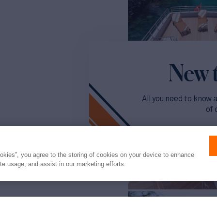
New t
All you need to know 
of 
Read o
ookies”, you agree to the storing of cookies on your device to enhance
ite usage, and assist in our marketing efforts.