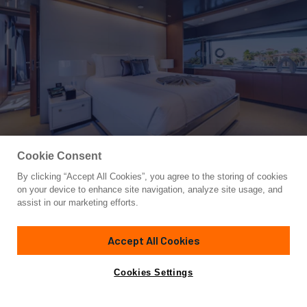
Cookie Consent
By clicking “Accept All Cookies”, you agree to the storing of cookies
Yacht for Charter
on your device to enhance site navigation, analyze site usage, and
HANNA
assist in our marketing efforts.
93' 6"
(28.5m)
Riva
2019
Accept All Cookies
weekly rates from
Contact A Broker
Guests
6
Cabins
4
Crew
4
$95,000
Cookies Settings
Details
Toys & Tenders
Rates