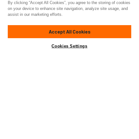
By clicking “Accept All Cookies”, you agree to the storing of cookies
Yacht for Charter
on your device to enhance site navigation, analyze site usage, and
GINETTE
assist in our marketing efforts.
70'
(21.64m)
sunreef yachts
2021
Accept All Cookies
weekly rates from
Contact A Broker
Guests
8
Cabins
4
Crew
3
€60,000
Cookies Settings
Details
Rates
Charter Details
Amenities
Wi-Fi