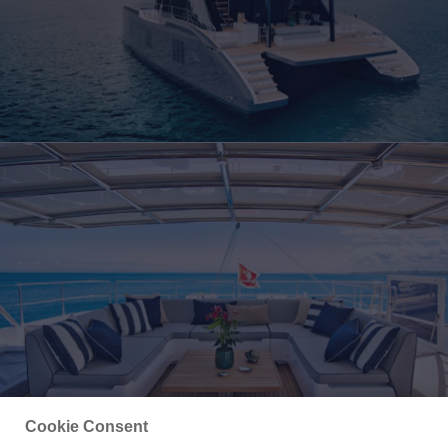
Cookie Consent