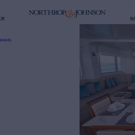
EW
N
 ANGEL