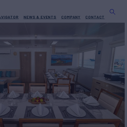
AVIGATOR
NEWS & EVENTS
COMPANY
CONTACT