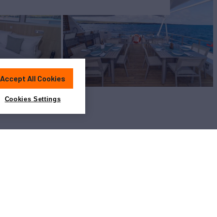
Accept All Cookies
Cookies Settings
View All