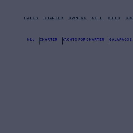
SALES
CHARTER
OWNERS
SELL
BUILD
CR
N&J
CHARTER
YACHTS FOR CHARTER
GALAPAGOS