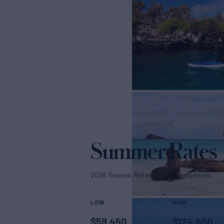
Summer Rates
2026 Season. Rates p/week + expenses
LOW
HIGH
$
59,450
$
124,450