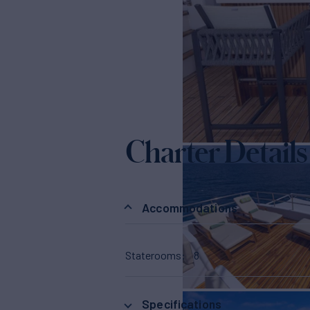
Charter Details
Accommodations
Staterooms
8
Specifications