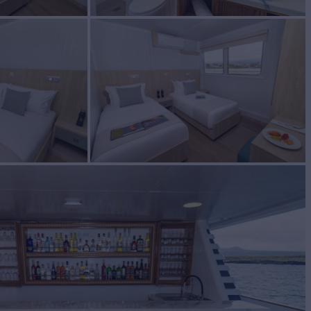
BUILD
y Shipyard
2023/2024
EW
RATES FROM
$59,450
10
/wk