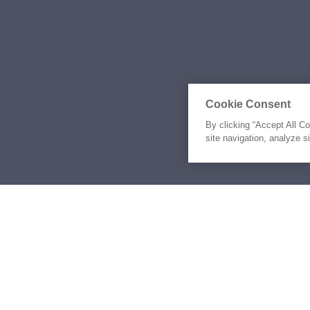
Cookie Consent
By clicking “Accept All C
site navigation, analyze s
Similar Yachts for Ch