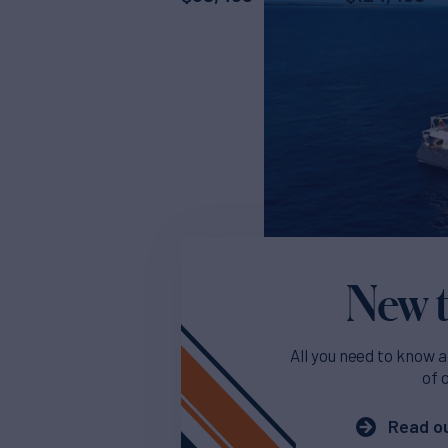
New t
All you need to know a
of 
Read ou