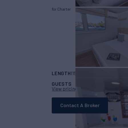
for Charter
LENGTH
BUILDER
115'
(35m)
Serenit
GUESTS
CABINS
CR
16
8
View pricing details
Contact A Broker