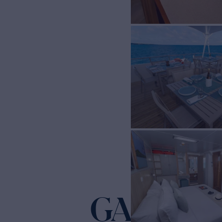
GALAPAG