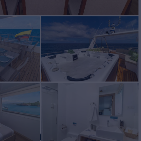
OS ANGEL
Yacht