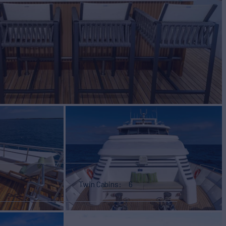
Twin Cabins
6