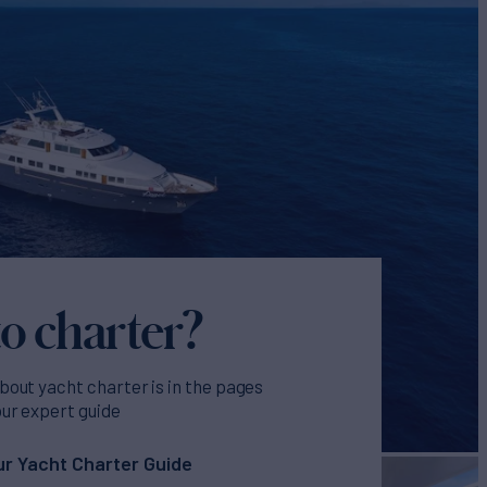
o charter?
bout yacht charter is in the pages
our expert guide
r Yacht Charter Guide