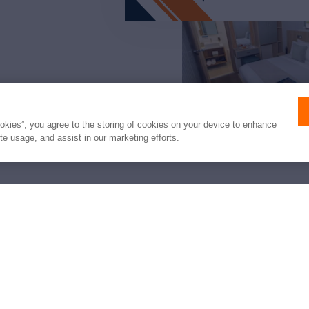
ookies”, you agree to the storing of cookies on your device to enhance
ite usage, and assist in our marketing efforts.
arter