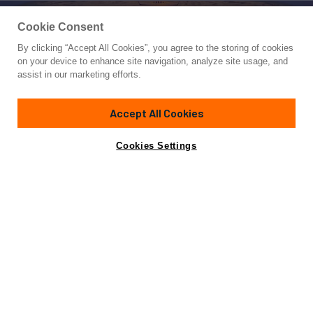
Cookie Consent
By clicking “Accept All Cookies”, you agree to the storing of cookies
Yacht for Charter
on your device to enhance site navigation, analyze site usage, and
GALAKTIKA SKAY
assist in our marketing efforts.
99'
(30.23m)
benetti
2009/2020
Accept All Cookies
weekly rates from
Contact A Broker
Guests
9
Cabins
4
Crew
5
$46,900
Cookies Settings
Details
Rates
View Yacht for Sale
Charter Details