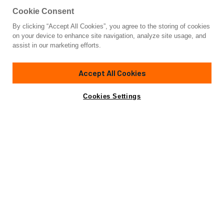
Cookie Consent
By clicking “Accept All Cookies”, you agree to the storing of cookies
Yacht for Charter
on your device to enhance site navigation, analyze site usage, and
FINEZZA
assist in our marketing efforts.
75'
(23m)
sunseeker
2013/2022
Accept All Cookies
weekly rates from
Contact A Broker
Guests
8
Cabins
4
Crew
2
€29,500
Cookies Settings
Details
Rates
Charter Details
Amenities