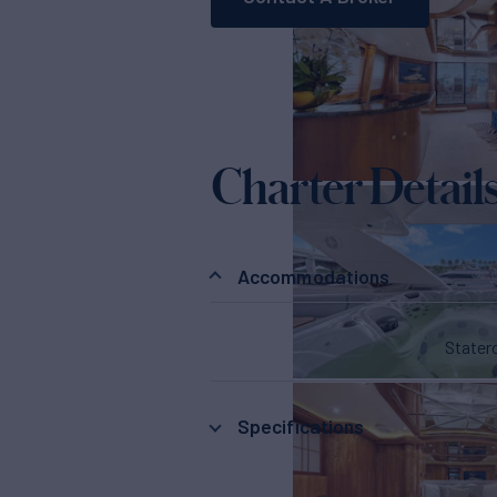
Charter Detail
Accommodations
State
Specifications