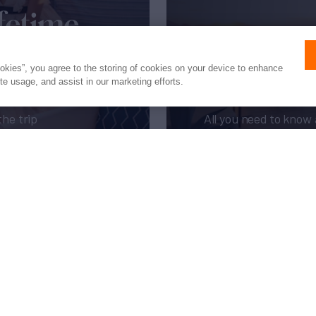
fetime
New to 
ookies”, you agree to the storing of cookies on your device to enhance
ite usage, and assist in our marketing efforts.
the trip
All you need to know 
pages of our expert 
Get My Guide
Press
Privacy
Terms
Disclaimer
ax
family
© 2026 Northrop & Johnson