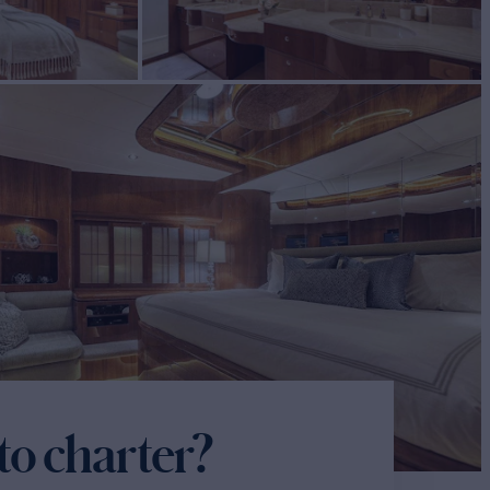
to charter?