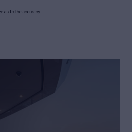
e as to the accuracy