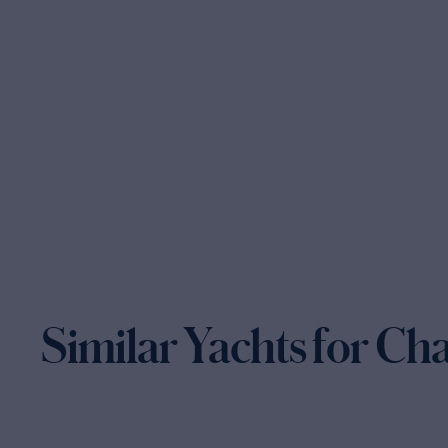
Similar Yachts for Ch