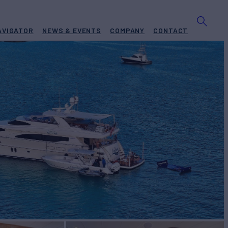
AVIGATOR
NEWS & EVENTS
COMPANY
CONTACT
A
Yacht for Charter
BUILD
n
2007/2022
TES FROM
$60,000
View pricing details
/wk