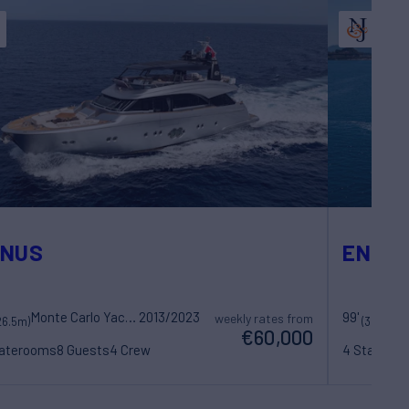
ENUS
ENDLE
Monte Carlo Yachts
2013/2023
99'
weekly rates from
26.5m)
(30.23m)
€60,000
taterooms
8 Guests
4 Crew
4 Statero