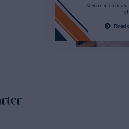
All you need to know
of
Read o
arter