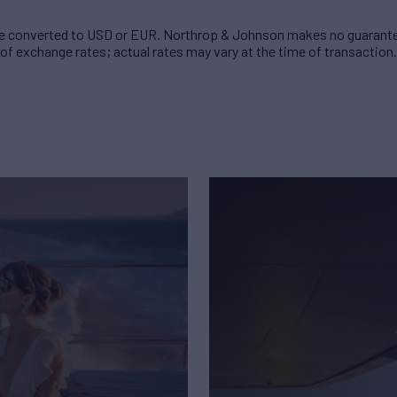
 converted to USD or EUR. Northrop & Johnson makes no guarante
of exchange rates; actual rates may vary at the time of transaction.