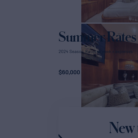
Summer Rates
2024 Season. Rates p/week + expenses
$
60,000
New 