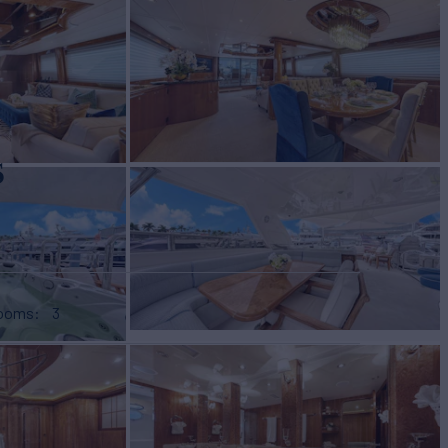
s
rooms
3