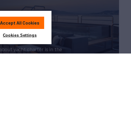
Charter?
Accept All Cookies
Cookies Settings
about yacht charter is in the
guide
Sitemap
Cookies Settings