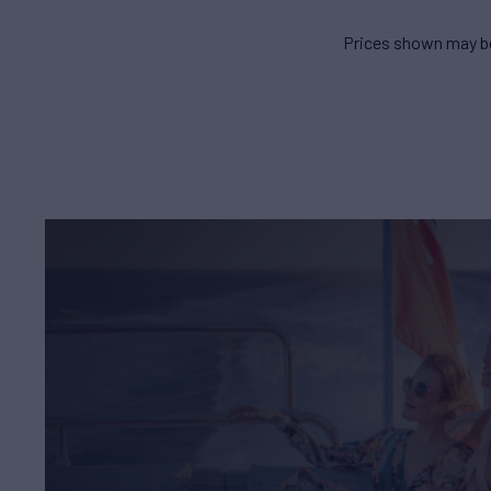
Prices shown may be