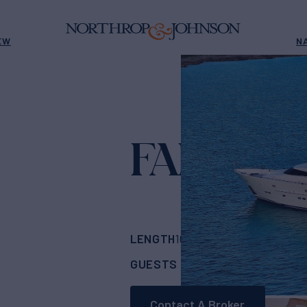
EW
N
FANTASE
LENGTH
BUILDER
103'
(31m)
Horizo
GUESTS
CABINS
RA
6
3
Contact A Broker