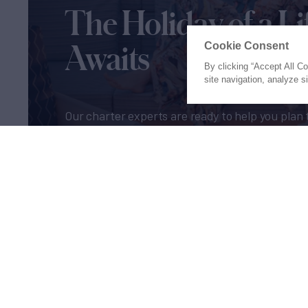
The Holiday of a Li
Awaits
Cookie Consent
By clicking “Accept All C
site navigation, analyze s
Our charter experts are ready to help you plan 
of a lifetime
Let's Start Planning
Proud to be part of the
MarineM