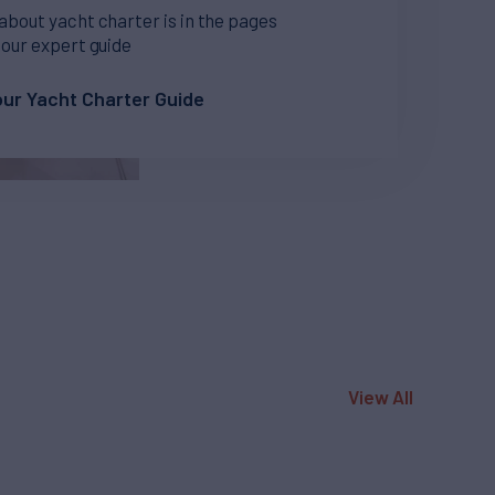
 about yacht charter is in the pages
 our expert guide
ur Yacht Charter Guide
View All