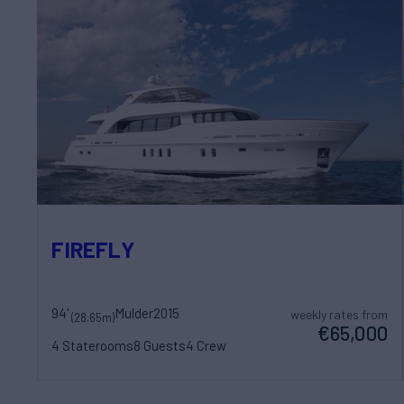
FIREFLY
94'
Mulder
2015
weekly rates from
(28.65m)
€65,000
4 Staterooms
8 Guests
4 Crew