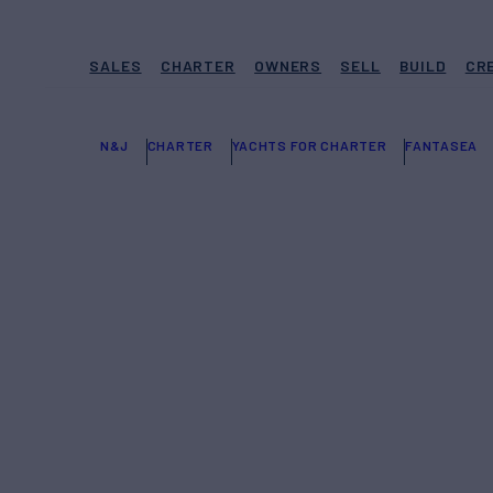
SALES
CHARTER
OWNERS
SELL
BUILD
CR
N&J
CHARTER
YACHTS FOR CHARTER
FANTASEA