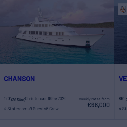
CHANSON
V
120'
Christensen
1995/2020
86'
weekly rates from
(36.58m)
(
€66,000
4 Staterooms
9 Guests
6 Crew
4 S